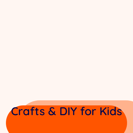
Crafts & DIY for Kids