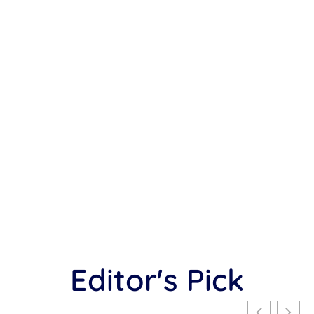
Editor's Pick