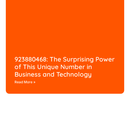
923880468: The Surprising Power
of This Unique Number in
Business and Technology
Read More »