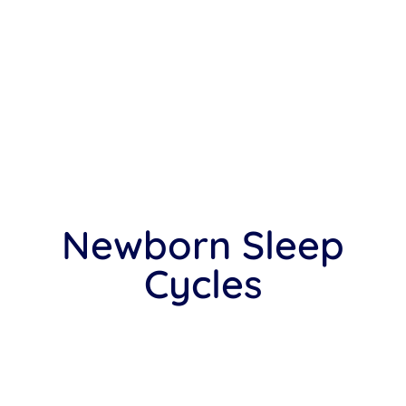
Newborn Sleep
Cycles