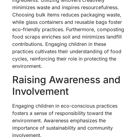
minimizes waste and inspires resourcefulness.
Choosing bulk items reduces packaging waste,
while glass containers and reusable bags foster
eco-friendly practices. Furthermore, composting
food scraps enriches soil and minimizes landfill
contributions. Engaging children in these
practices cultivates their understanding of food
cycles, reinforcing their role in protecting the
environment.
Raising Awareness and
Involvement
Engaging children in eco-conscious practices
fosters a sense of responsibility toward the
environment. Awareness emphasizes the
importance of sustainability and community
involvement.