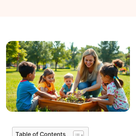
Table of Contents