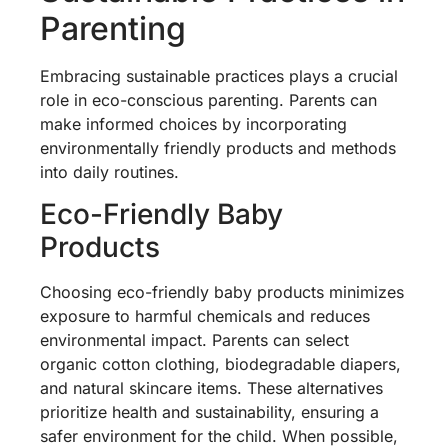
Parenting
Embracing sustainable practices plays a crucial
role in eco-conscious parenting. Parents can
make informed choices by incorporating
environmentally friendly products and methods
into daily routines.
Eco-Friendly Baby
Products
Choosing eco-friendly baby products minimizes
exposure to harmful chemicals and reduces
environmental impact. Parents can select
organic cotton clothing, biodegradable diapers,
and natural skincare items. These alternatives
prioritize health and sustainability, ensuring a
safer environment for the child. When possible,