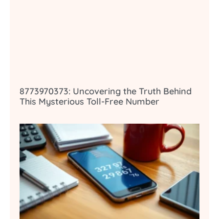
8773970373: Uncovering the Truth Behind
This Mysterious Toll-Free Number