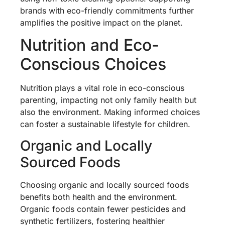
brands with eco-friendly commitments further
amplifies the positive impact on the planet.
Nutrition and Eco-
Conscious Choices
Nutrition plays a vital role in eco-conscious
parenting, impacting not only family health but
also the environment. Making informed choices
can foster a sustainable lifestyle for children.
Organic and Locally
Sourced Foods
Choosing organic and locally sourced foods
benefits both health and the environment.
Organic foods contain fewer pesticides and
synthetic fertilizers, fostering healthier