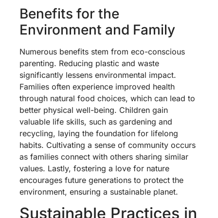
Benefits for the
Environment and Family
Numerous benefits stem from eco-conscious
parenting. Reducing plastic and waste
significantly lessens environmental impact.
Families often experience improved health
through natural food choices, which can lead to
better physical well-being. Children gain
valuable life skills, such as gardening and
recycling, laying the foundation for lifelong
habits. Cultivating a sense of community occurs
as families connect with others sharing similar
values. Lastly, fostering a love for nature
encourages future generations to protect the
environment, ensuring a sustainable planet.
Sustainable Practices in