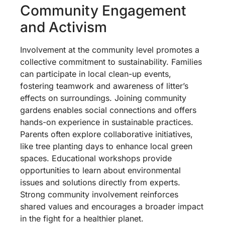
Community Engagement
and Activism
Involvement at the community level promotes a
collective commitment to sustainability. Families
can participate in local clean-up events,
fostering teamwork and awareness of litter’s
effects on surroundings. Joining community
gardens enables social connections and offers
hands-on experience in sustainable practices.
Parents often explore collaborative initiatives,
like tree planting days to enhance local green
spaces. Educational workshops provide
opportunities to learn about environmental
issues and solutions directly from experts.
Strong community involvement reinforces
shared values and encourages a broader impact
in the fight for a healthier planet.