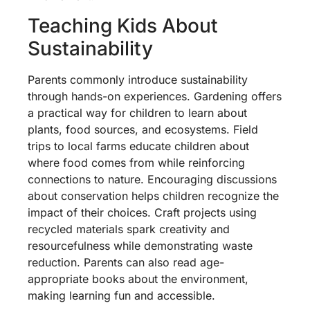
Teaching Kids About
Sustainability
Parents commonly introduce sustainability
through hands-on experiences. Gardening offers
a practical way for children to learn about
plants, food sources, and ecosystems. Field
trips to local farms educate children about
where food comes from while reinforcing
connections to nature. Encouraging discussions
about conservation helps children recognize the
impact of their choices. Craft projects using
recycled materials spark creativity and
resourcefulness while demonstrating waste
reduction. Parents can also read age-
appropriate books about the environment,
making learning fun and accessible.