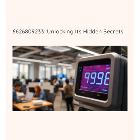
6626809233: Unlocking Its Hidden Secrets