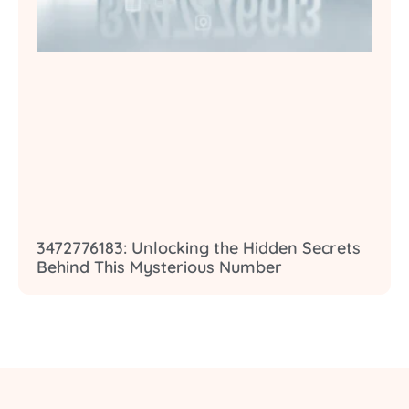
3472776183: Unlocking the Hidden Secrets
Behind This Mysterious Number