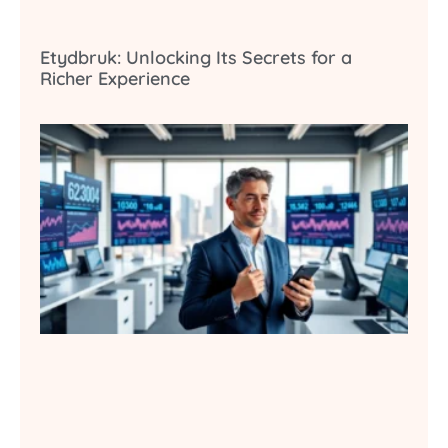
Etydbruk: Unlocking Its Secrets for a
Richer Experience