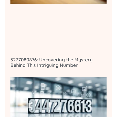
3277080876: Uncovering the Mystery
Behind This Intriguing Number