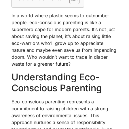
In a world where plastic seems to outnumber
people, eco-conscious parenting is like a
superhero cape for modern parents. It’s not just
about saving the planet; it’s about raising little
eco-warriors who’ll grow up to appreciate
nature and maybe even save us from impending
doom. Who wouldn’t want to trade in diaper
waste for a greener future?
Understanding Eco-
Conscious Parenting
Eco-conscious parenting represents a
commitment to raising children with a strong
awareness of environmental issues. This
approach nurtures a sense of responsibility