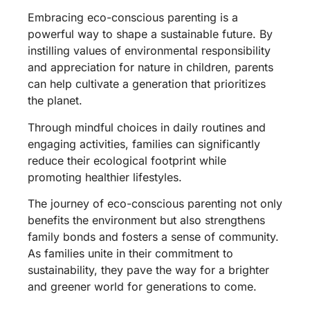
Embracing eco-conscious parenting is a
powerful way to shape a sustainable future. By
instilling values of environmental responsibility
and appreciation for nature in children, parents
can help cultivate a generation that prioritizes
the planet.
Through mindful choices in daily routines and
engaging activities, families can significantly
reduce their ecological footprint while
promoting healthier lifestyles.
The journey of eco-conscious parenting not only
benefits the environment but also strengthens
family bonds and fosters a sense of community.
As families unite in their commitment to
sustainability, they pave the way for a brighter
and greener world for generations to come.