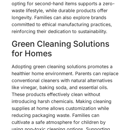
opting for second-hand items supports a zero-
waste lifestyle, while durable products offer
longevity. Families can also explore brands
committed to ethical manufacturing practices,
reinforcing their dedication to sustainability.
Green Cleaning Solutions
for Homes
Adopting green cleaning solutions promotes a
healthier home environment. Parents can replace
conventional cleaners with natural alternatives
like vinegar, baking soda, and essential oils.
These products effectively clean without
introducing harsh chemicals. Making cleaning
supplies at home allows customization while
reducing packaging waste. Families can
cultivate a safe atmosphere for children by
using non-toxic cleaning options. Supporting