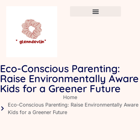
Crafts & DIY for Kids
Newborn Sleep Cycles
Early Childhood Education
Eco-Conscious Parenting:
Raise Environmentally Aware
Kids for a Greener Future
Home
Eco-Conscious Parenting: Raise Environmentally Aware
Kids for a Greener Future