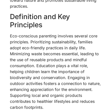
toward nature and promotes sustainable living
practices.
Definition and Key
Principles
Eco-conscious parenting involves several core
principles. Prioritizing sustainability, families
adopt eco-friendly practices in daily life.
Minimizing waste becomes essential, leading to
the use of reusable products and mindful
consumption. Education plays a vital role,
helping children learn the importance of
biodiversity and conservation. Engaging in
outdoor activities fosters a connection to nature,
enhancing appreciation for the environment.
Supporting local and organic products
contributes to healthier lifestyles and reduces
carbon footprints.