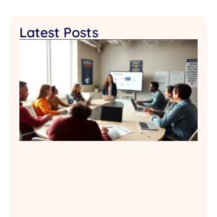
Latest Posts