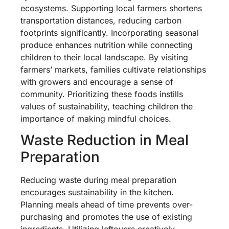
ecosystems. Supporting local farmers shortens
transportation distances, reducing carbon
footprints significantly. Incorporating seasonal
produce enhances nutrition while connecting
children to their local landscape. By visiting
farmers’ markets, families cultivate relationships
with growers and encourage a sense of
community. Prioritizing these foods instills
values of sustainability, teaching children the
importance of making mindful choices.
Waste Reduction in Meal
Preparation
Reducing waste during meal preparation
encourages sustainability in the kitchen.
Planning meals ahead of time prevents over-
purchasing and promotes the use of existing
ingredients. Utilizing leftovers creatively