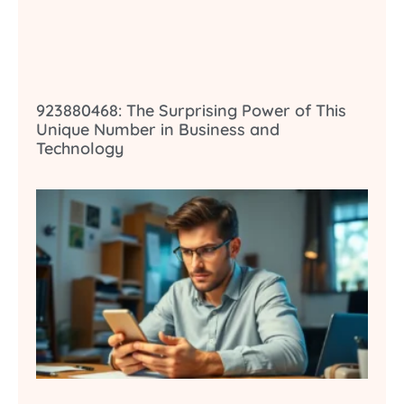
923880468: The Surprising Power of This
Unique Number in Business and
Technology