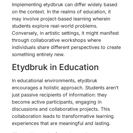
Implementing etydbruk can differ widely based
on the context. In the realms of education, it
may involve project-based learning wherein
students explore real-world problems.
Conversely, in artistic settings, it might manifest
through collaborative workshops where
individuals share different perspectives to create
something entirely new.
Etydbruk in Education
In educational environments, etydbruk
encourages a holistic approach. Students aren’t
just passive recipients of information: they
become active participants, engaging in
discussions and collaborative projects. This
collaboration leads to transformative learning
experiences that are meaningful and lasting.