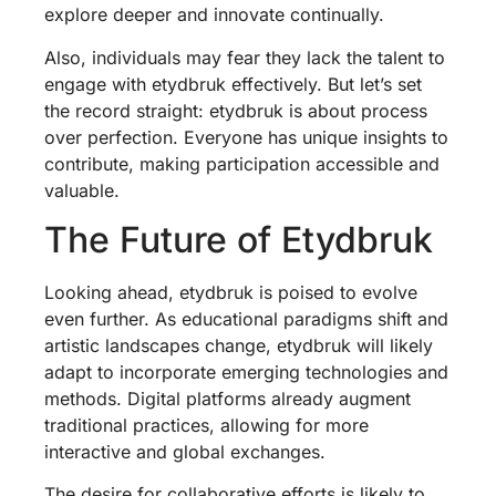
explore deeper and innovate continually.
Also, individuals may fear they lack the talent to
engage with etydbruk effectively. But let’s set
the record straight: etydbruk is about process
over perfection. Everyone has unique insights to
contribute, making participation accessible and
valuable.
The Future of Etydbruk
Looking ahead, etydbruk is poised to evolve
even further. As educational paradigms shift and
artistic landscapes change, etydbruk will likely
adapt to incorporate emerging technologies and
methods. Digital platforms already augment
traditional practices, allowing for more
interactive and global exchanges.
The desire for collaborative efforts is likely to