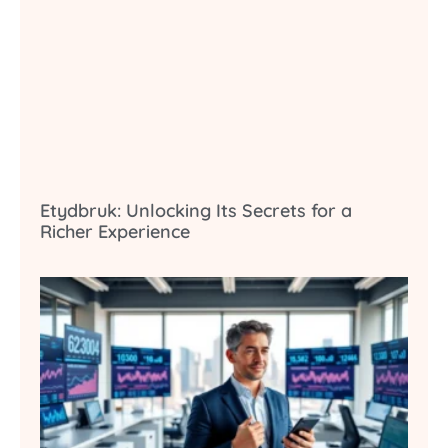
Etydbruk: Unlocking Its Secrets for a
Richer Experience