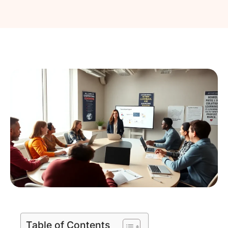
Table of Contents