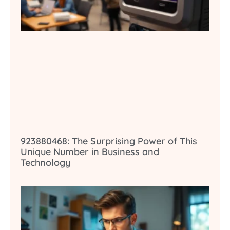
923880468: The Surprising Power of This
Unique Number in Business and
Technology