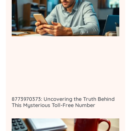
8773970373: Uncovering the Truth Behind
This Mysterious Toll-Free Number