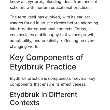
know as etydbruk, blending ideas from ancient
scholars with modern educational practices.
The term itself has evolved, with its earliest
usages found in artistic circles before migrating
into broader educational contexts. Today, it
encapsulates a philosophy that values growth,
adaptability, and creativity, reflecting an ever-
changing world.
Key Components of
Etydbruk Practice
Etydbruk practice is composed of several key
components that ensure its effectiveness.
Etydbruk in Different
Contexts