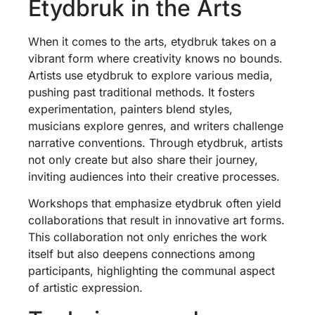
Etydbruk in the Arts
When it comes to the arts, etydbruk takes on a
vibrant form where creativity knows no bounds.
Artists use etydbruk to explore various media,
pushing past traditional methods. It fosters
experimentation, painters blend styles,
musicians explore genres, and writers challenge
narrative conventions. Through etydbruk, artists
not only create but also share their journey,
inviting audiences into their creative processes.
Workshops that emphasize etydbruk often yield
collaborations that result in innovative art forms.
This collaboration not only enriches the work
itself but also deepens connections among
participants, highlighting the communal aspect
of artistic expression.