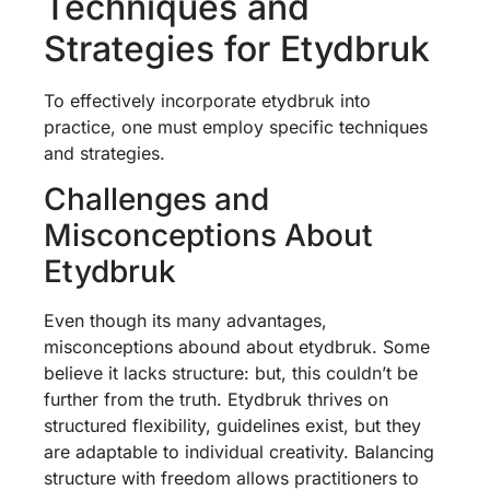
Techniques and
Strategies for Etydbruk
To effectively incorporate etydbruk into
practice, one must employ specific techniques
and strategies.
Challenges and
Misconceptions About
Etydbruk
Even though its many advantages,
misconceptions abound about etydbruk. Some
believe it lacks structure: but, this couldn’t be
further from the truth. Etydbruk thrives on
structured flexibility, guidelines exist, but they
are adaptable to individual creativity. Balancing
structure with freedom allows practitioners to