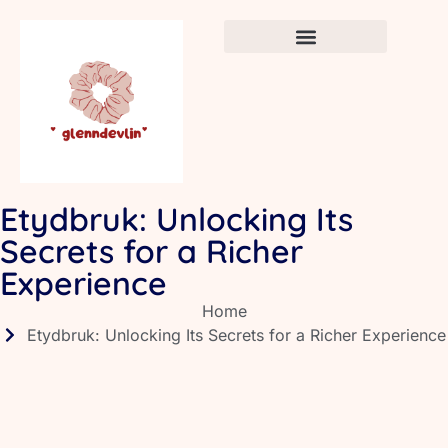
Crafts & DIY for Kids
Newborn Sleep Cycles
Early Childhood Education
Etydbruk: Unlocking Its
Secrets for a Richer
Experience
Home
Etydbruk: Unlocking Its Secrets for a Richer Experience