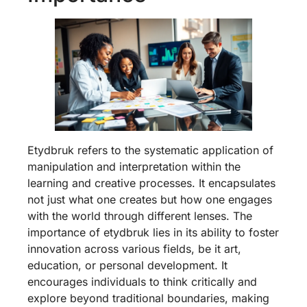
Etydbruk refers to the systematic application of
manipulation and interpretation within the
learning and creative processes. It encapsulates
not just what one creates but how one engages
with the world through different lenses. The
importance of etydbruk lies in its ability to foster
innovation across various fields, be it art,
education, or personal development. It
encourages individuals to think critically and
explore beyond traditional boundaries, making