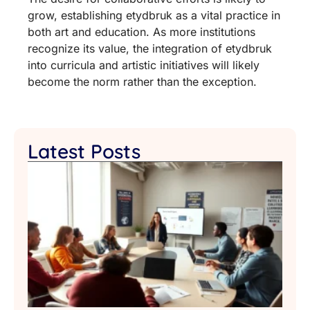
grow, establishing etydbruk as a vital practice in
both art and education. As more institutions
recognize its value, the integration of etydbruk
into curricula and artistic initiatives will likely
become the norm rather than the exception.
Latest Posts