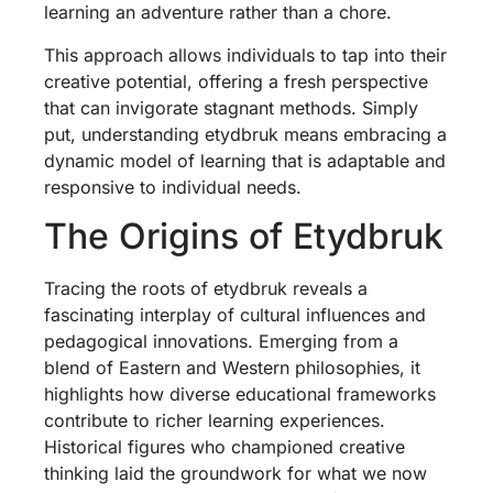
learning an adventure rather than a chore.
This approach allows individuals to tap into their
creative potential, offering a fresh perspective
that can invigorate stagnant methods. Simply
put, understanding etydbruk means embracing a
dynamic model of learning that is adaptable and
responsive to individual needs.
The Origins of Etydbruk
Tracing the roots of etydbruk reveals a
fascinating interplay of cultural influences and
pedagogical innovations. Emerging from a
blend of Eastern and Western philosophies, it
highlights how diverse educational frameworks
contribute to richer learning experiences.
Historical figures who championed creative
thinking laid the groundwork for what we now