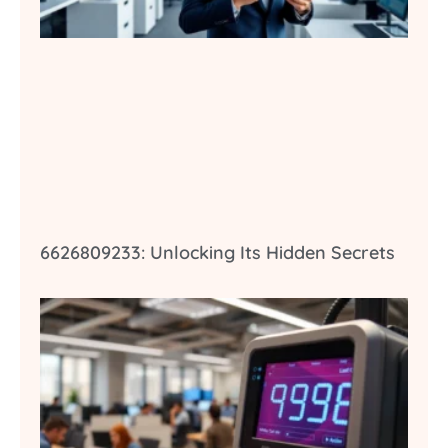
6626809233: Unlocking Its Hidden Secrets