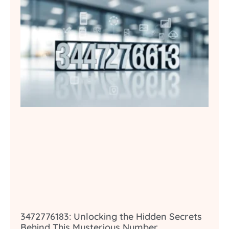
3472776183: Unlocking the Hidden Secrets
Behind This Mysterious Number