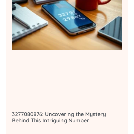
3277080876: Uncovering the Mystery
Behind This Intriguing Number