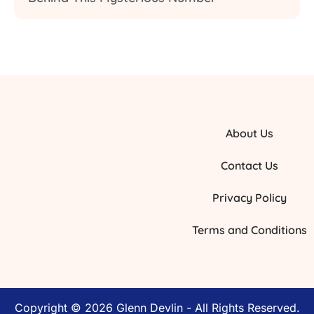
About Us
Contact Us
Privacy Policy
Terms and Conditions
Copyright © 2026 Glenn Devlin - All Rights Reserved.