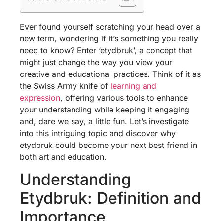
Ever found yourself scratching your head over a
new term, wondering if it’s something you really
need to know? Enter ‘etydbruk’, a concept that
might just change the way you view your
creative and educational practices. Think of it as
the Swiss Army knife of
learning and
expression
, offering various tools to enhance
your understanding while keeping it engaging
and, dare we say, a little fun. Let’s investigate
into this intriguing topic and discover why
etydbruk could become your next best friend in
both art and education.
Understanding
Etydbruk: Definition and
Importance