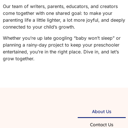
Our team of writers, parents, educators, and creators
come together with one shared goal: to make your
parenting life a little lighter, a lot more joyful, and deeply
connected to your child’s growth.
Whether you’re up late googling “baby won’t sleep” or
planning a rainy-day project to keep your preschooler
entertained, you’re in the right place. Dive in, and let’s
grow together.
About Us
Contact Us