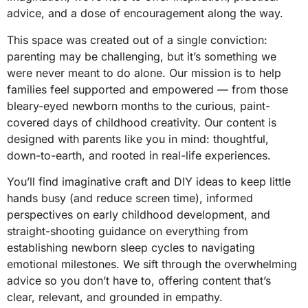
advice, and a dose of encouragement along the way.
This space was created out of a single conviction:
parenting may be challenging, but it’s something we
were never meant to do alone. Our mission is to help
families feel supported and empowered — from those
bleary-eyed newborn months to the curious, paint-
covered days of childhood creativity. Our content is
designed with parents like you in mind: thoughtful,
down-to-earth, and rooted in real-life experiences.
You’ll find imaginative craft and DIY ideas to keep little
hands busy (and reduce screen time), informed
perspectives on early childhood development, and
straight-shooting guidance on everything from
establishing newborn sleep cycles to navigating
emotional milestones. We sift through the overwhelming
advice so you don’t have to, offering content that’s
clear, relevant, and grounded in empathy.