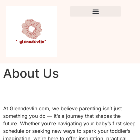
Crafts & DIY for Kids
Newborn Sleep Cycles
Early Childhood Education
About Us
At Glenndevlin.com, we believe parenting isn’t just
something you do — it’s a journey that shapes the
future. Whether you’re navigating your baby’s first sleep
schedule or seeking new ways to spark your toddler’s
imagination, we’re here to offer inspiration, practical