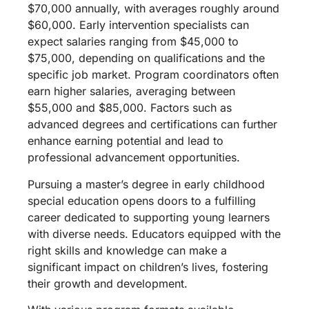
$70,000 annually, with averages roughly around
$60,000. Early intervention specialists can
expect salaries ranging from $45,000 to
$75,000, depending on qualifications and the
specific job market. Program coordinators often
earn higher salaries, averaging between
$55,000 and $85,000. Factors such as
advanced degrees and certifications can further
enhance earning potential and lead to
professional advancement opportunities.
Pursuing a master’s degree in early childhood
special education opens doors to a fulfilling
career dedicated to supporting young learners
with diverse needs. Educators equipped with the
right skills and knowledge can make a
significant impact on children’s lives, fostering
their growth and development.