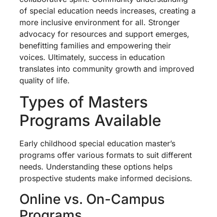
of special education needs increases, creating a
more inclusive environment for all. Stronger
advocacy for resources and support emerges,
benefitting families and empowering their
voices. Ultimately, success in education
translates into community growth and improved
quality of life.
Types of Masters
Programs Available
Early childhood special education master’s
programs offer various formats to suit different
needs. Understanding these options helps
prospective students make informed decisions.
Online vs. On-Campus
Programs