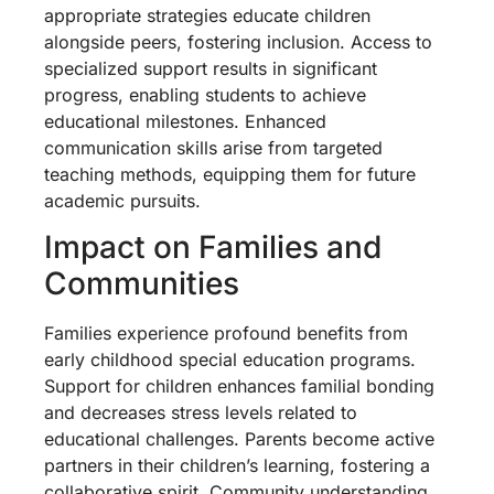
appropriate strategies educate children
alongside peers, fostering inclusion. Access to
specialized support results in significant
progress, enabling students to achieve
educational milestones. Enhanced
communication skills arise from targeted
teaching methods, equipping them for future
academic pursuits.
Impact on Families and
Communities
Families experience profound benefits from
early childhood special education programs.
Support for children enhances familial bonding
and decreases stress levels related to
educational challenges. Parents become active
partners in their children’s learning, fostering a
collaborative spirit. Community understanding