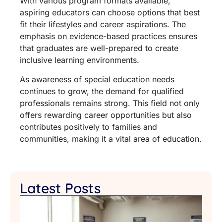
With various program formats available,
aspiring educators can choose options that best
fit their lifestyles and career aspirations. The
emphasis on evidence-based practices ensures
that graduates are well-prepared to create
inclusive learning environments.
As awareness of special education needs
continues to grow, the demand for qualified
professionals remains strong. This field not only
offers rewarding career opportunities but also
contributes positively to families and
communities, making it a vital area of education.
Latest Posts