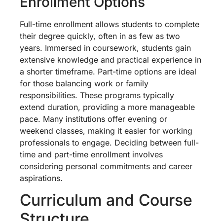
Enrollment Options
Full-time enrollment allows students to complete
their degree quickly, often in as few as two
years. Immersed in coursework, students gain
extensive knowledge and practical experience in
a shorter timeframe. Part-time options are ideal
for those balancing work or family
responsibilities. These programs typically
extend duration, providing a more manageable
pace. Many institutions offer evening or
weekend classes, making it easier for working
professionals to engage. Deciding between full-
time and part-time enrollment involves
considering personal commitments and career
aspirations.
Curriculum and Course
Structure