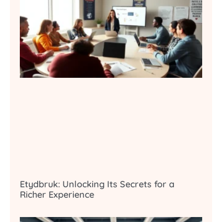
Etydbruk: Unlocking Its Secrets for a
Richer Experience