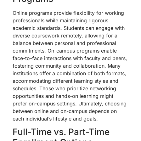
Online programs provide flexibility for working
professionals while maintaining rigorous
academic standards. Students can engage with
diverse coursework remotely, allowing for a
balance between personal and professional
commitments. On-campus programs enable
face-to-face interactions with faculty and peers,
fostering community and collaboration. Many
institutions offer a combination of both formats,
accommodating different learning styles and
schedules. Those who prioritize networking
opportunities and hands-on learning might
prefer on-campus settings. Ultimately, choosing
between online and on-campus depends on
each individual’s lifestyle and goals.
Full-Time vs. Part-Time