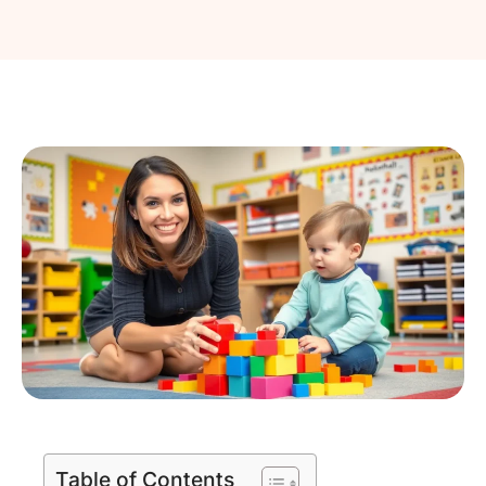
Table of Contents