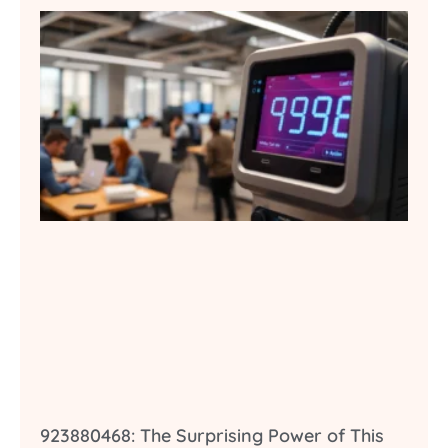
923880468: The Surprising Power of This