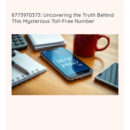
8773970373: Uncovering the Truth Behind
This Mysterious Toll-Free Number