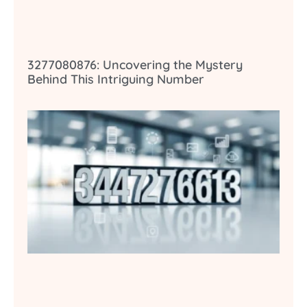
3277080876: Uncovering the Mystery
Behind This Intriguing Number