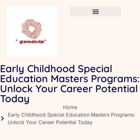
Crafts & DIY for Kids
Newborn Sleep Cycles
Early Childhood Education
Early Childhood Special
Education Masters Programs:
Unlock Your Career Potential
Today
Home
Early Childhood Special Education Masters Programs:
Unlock Your Career Potential Today