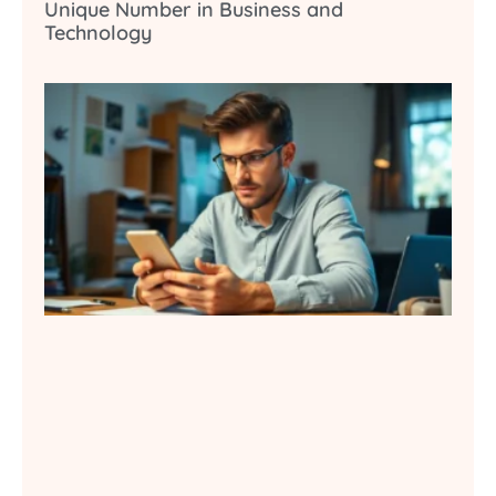
Unique Number in Business and
Technology