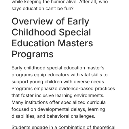
while keeping the humor alive. After all, who
says education can’t be fun?
Overview of Early
Childhood Special
Education Masters
Programs
Early childhood special education master’s
programs equip educators with vital skills to
support young children with diverse needs.
Programs emphasize evidence-based practices
that foster inclusive learning environments.
Many institutions offer specialized curricula
focused on developmental delays, learning
disabilities, and behavioral challenges.
Students engage in a combination of theoretical