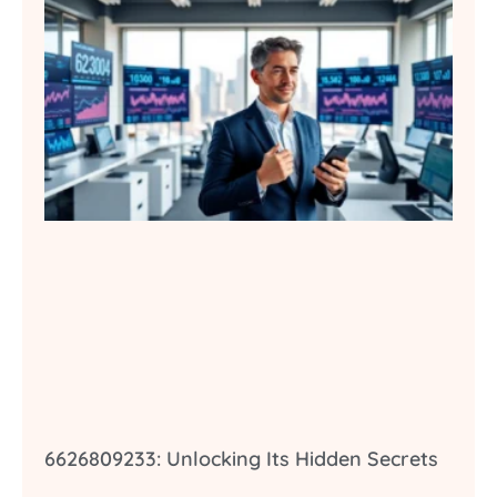
6626809233: Unlocking Its Hidden Secrets