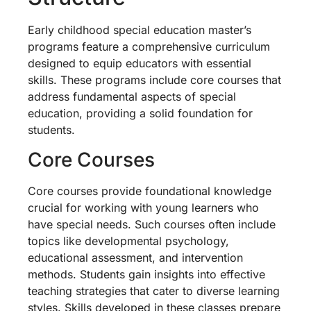
Early childhood special education master’s
programs feature a comprehensive curriculum
designed to equip educators with essential
skills. These programs include core courses that
address fundamental aspects of special
education, providing a solid foundation for
students.
Core Courses
Core courses provide foundational knowledge
crucial for working with young learners who
have special needs. Such courses often include
topics like developmental psychology,
educational assessment, and intervention
methods. Students gain insights into effective
teaching strategies that cater to diverse learning
styles. Skills developed in these classes prepare