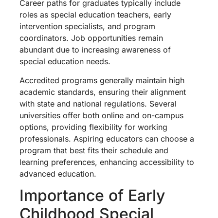
Career paths for graduates typically include
roles as special education teachers, early
intervention specialists, and program
coordinators. Job opportunities remain
abundant due to increasing awareness of
special education needs.
Accredited programs generally maintain high
academic standards, ensuring their alignment
with state and national regulations. Several
universities offer both online and on-campus
options, providing flexibility for working
professionals. Aspiring educators can choose a
program that best fits their schedule and
learning preferences, enhancing accessibility to
advanced education.
Importance of Early
Childhood Special