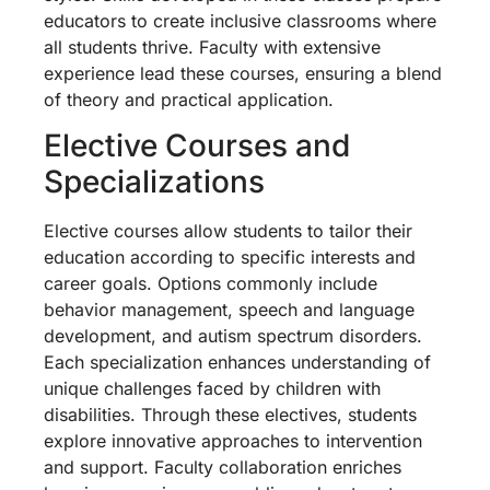
educators to create inclusive classrooms where
all students thrive. Faculty with extensive
experience lead these courses, ensuring a blend
of theory and practical application.
Elective Courses and
Specializations
Elective courses allow students to tailor their
education according to specific interests and
career goals. Options commonly include
behavior management, speech and language
development, and autism spectrum disorders.
Each specialization enhances understanding of
unique challenges faced by children with
disabilities. Through these electives, students
explore innovative approaches to intervention
and support. Faculty collaboration enriches