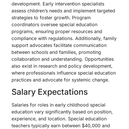
development. Early intervention specialists
assess children’s needs and implement targeted
strategies to foster growth. Program
coordinators oversee special education
programs, ensuring proper resources and
compliance with regulations. Additionally, family
support advocates facilitate communication
between schools and families, promoting
collaboration and understanding. Opportunities
also exist in research and policy development,
where professionals influence special education
practices and advocate for systemic change.
Salary Expectations
Salaries for roles in early childhood special
education vary significantly based on position,
experience, and location. Special education
teachers typically earn between $40,000 and