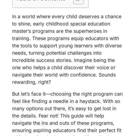
In a world where every child deserves a chance
to shine, early childhood special education
master’s programs are the superheroes in
training. These programs equip educators with
the tools to support young learners with diverse
needs, turning potential challenges into
incredible success stories. Imagine being the
one who helps a child discover their voice or
navigate their world with confidence. Sounds
rewarding, right?
But let’s face it—choosing the right program can
feel like finding a needle in a haystack. With so
many options out there, it’s easy to get lost in
the details. Fear not! This guide will help
navigate the ins and outs of these programs,
ensuring aspiring educators find their perfect fit