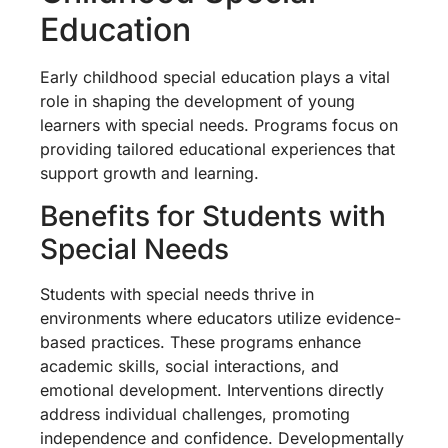
Education
Early childhood special education plays a vital
role in shaping the development of young
learners with special needs. Programs focus on
providing tailored educational experiences that
support growth and learning.
Benefits for Students with
Special Needs
Students with special needs thrive in
environments where educators utilize evidence-
based practices. These programs enhance
academic skills, social interactions, and
emotional development. Interventions directly
address individual challenges, promoting
independence and confidence. Developmentally