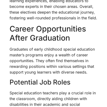
learning experiences, enabling educators to
become experts in their chosen areas. Overall,
these electives deepen the educational journey,
fostering well-rounded professionals in the field.
Career Opportunities
After Graduation
Graduates of early childhood special education
master’s programs enjoy a wealth of career
opportunities. They often find themselves in
rewarding positions within various settings that
support young learners with diverse needs.
Potential Job Roles
Special education teachers play a crucial role in
the classroom, directly aiding children with
disabilities in their academic and social