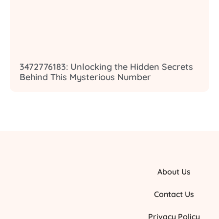
3472776183: Unlocking the Hidden Secrets
Behind This Mysterious Number
About Us
Contact Us
Privacy Policy