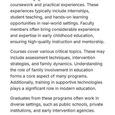
coursework and practical experiences. These
experiences typically include internships,
student teaching, and hands-on learning
opportunities in real-world settings. Faculty
members often bring considerable experience
and expertise in early childhood education,
ensuring high-quality instruction and mentorship.
Courses cover various critical topics. These may
include assessment techniques, intervention
strategies, and family dynamics. Understanding
the role of family involvement in education
forms a core aspect of many programs.
Additionally, training in supportive technologies
plays a significant role in modern education.
Graduates from these programs often work in
diverse settings, such as public schools, private
institutions, and early intervention agencies.