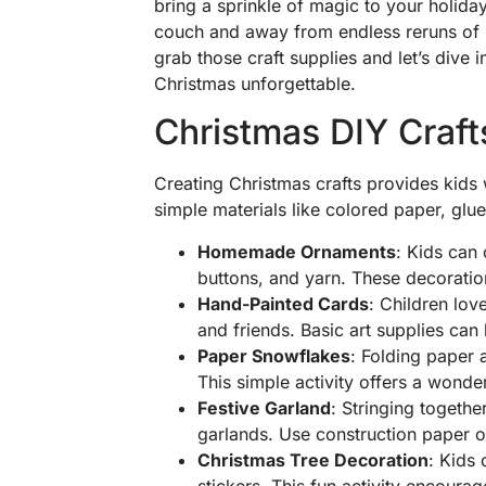
bring a sprinkle of magic to your holiday 
couch and away from endless reruns of ho
grab those craft supplies and let’s dive in
Christmas unforgettable.
Christmas DIY Craft
Creating Christmas crafts provides kids w
simple materials like colored paper, glue
Homemade Ornaments
: Kids can
buttons, and yarn. These decoratio
Hand-Painted Cards
: Children lov
and friends. Basic art supplies ca
Paper Snowflakes
: Folding paper 
This simple activity offers a wonde
Festive Garland
: Stringing togethe
garlands. Use construction paper or 
Christmas Tree Decoration
: Kids
stickers. This fun activity encoura