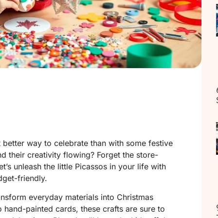
 better way to celebrate than with some festive
nd their creativity flowing? Forget the store-
’s unleash the little Picassos in your life with
dget-friendly.
ransform everyday materials into Christmas
 hand-painted cards, these crafts are sure to