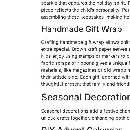
sparkle that captures the holiday spirit
piece reflects the child’s personality. P
assembling these keepsakes, making ho
Handmade Gift Wrap
Crafting handmade gift wrap allows child
extra special. Brown kraft paper serves 
Kids enjoy using stamps or markers to 
fabric scraps or ribbons gives a unique f
materials, like magazines or old wrappin
their artistic side. Each gift, adorned w
thoughtful present that family and friends
Seasonal Decoratio
Seasonal decorations add a festive char
unique crafts together, enhancing both c
DIY Advent Calendar