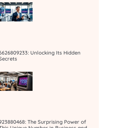
6626809233: Unlocking Its Hidden
Secrets
923880468: The Surprising Power of
This Unique Number in Business and