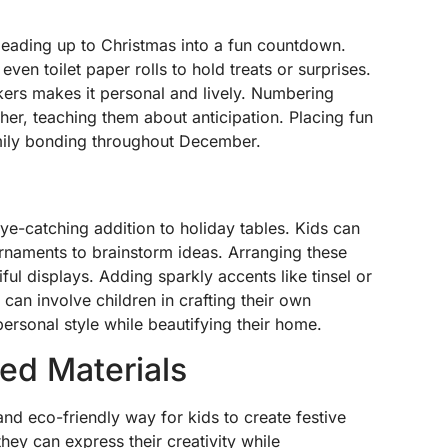
leading up to Christmas into a fun countdown.
ven toilet paper rolls to hold treats or surprises.
kers makes it personal and lively. Numbering
er, teaching them about anticipation. Placing fun
amily bonding throughout December.
eye-catching addition to holiday tables. Kids can
ornaments to brainstorm ideas. Arranging these
ful displays. Adding sparkly accents like tinsel or
s can involve children in crafting their own
ersonal style while beautifying their home.
led Materials
 and eco-friendly way for kids to create festive
hey can express their creativity while