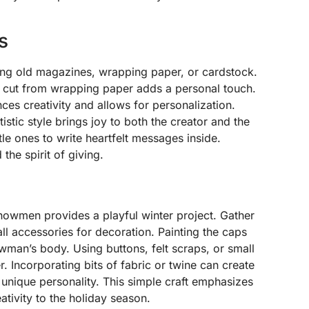
s
ing old magazines, wrapping paper, or cardstock.
 cut from wrapping paper adds a personal touch.
ces creativity and allows for personalization.
tistic style brings joy to both the creator and the
tle ones to write heartfelt messages inside.
the spirit of giving.
snowmen provides a playful winter project. Gather
ll accessories for decoration. Painting the caps
wman’s body. Using buttons, felt scraps, or small
 Incorporating bits of fabric or twine can create
unique personality. This simple craft emphasizes
ativity to the holiday season.