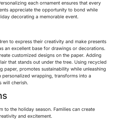
. Personalizing each ornament ensures that every
arents appreciate the opportunity to bond while
liday decorating a memorable event.
ren to express their creativity and make presents
as an excellent base for drawings or decorations.
create customized designs on the paper. Adding
lair that stands out under the tree. Using recycled
g paper, promotes sustainability while unleashing
ith personalized wrapping, transforms into a
 will cherish.
ns
m to the holiday season. Families can create
reativity and excitement.