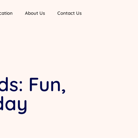
cation
About Us
Contact Us
ds: Fun,
day