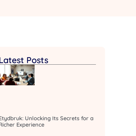
Latest Posts
Etydbruk: Unlocking Its Secrets for a
Richer Experience