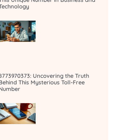
Technology
8773970373: Uncovering the Truth
Behind This Mysterious Toll-Free
Number