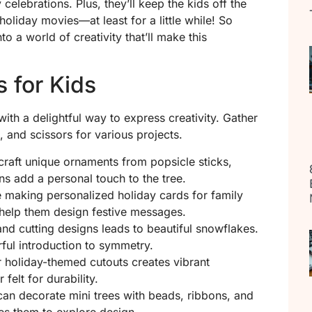
celebrations. Plus, they’ll keep the kids off the
liday movies—at least for a little while! So
to a world of creativity that’ll make this
s for Kids
ith a delightful way to express creativity. Gather
, and scissors for various projects.
 craft unique ornaments from popsicle sticks,
ns add a personal touch to the tree.
e making personalized holiday cards for family
n help them design festive messages.
and cutting designs leads to beautiful snowflakes.
rful introduction to symmetry.
r holiday-themed cutouts creates vibrant
felt for durability.
 can decorate mini trees with beads, ribbons, and
ges them to explore design.