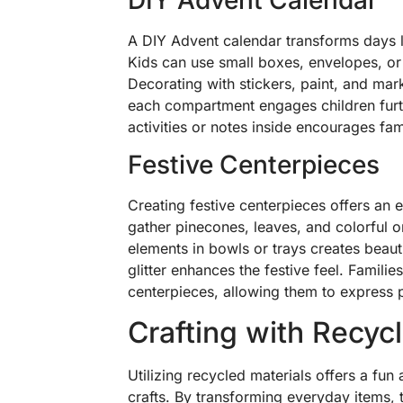
A DIY Advent calendar transforms days 
Kids can use small boxes, envelopes, or e
Decorating with stickers, paint, and mar
each compartment engages children furth
activities or notes inside encourages f
Festive Centerpieces
Creating festive centerpieces offers an 
gather pinecones, leaves, and colorful 
elements in bowls or trays creates beauti
glitter enhances the festive feel. Familie
centerpieces, allowing them to express p
Crafting with Recyc
Utilizing recycled materials offers a fun
crafts. By transforming everyday items, t