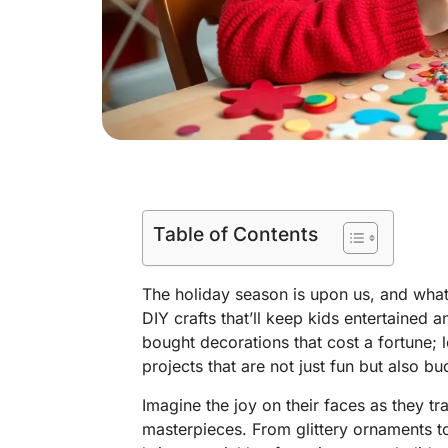
Table of Contents
The holiday season is upon us, and what
DIY crafts that’ll keep kids entertained a
bought decorations that cost a fortune; let
projects that are not just fun but also bu
Imagine the joy on their faces as they t
masterpieces. From glittery ornaments to