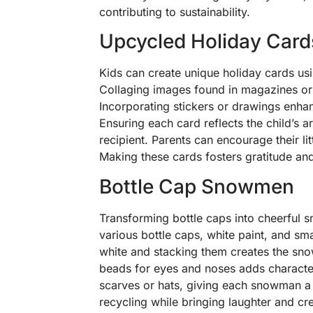
contributing to sustainability.
Upcycled Holiday Card
Kids can create unique holiday cards us
Collaging images found in magazines or
Incorporating stickers or drawings enhan
Ensuring each card reflects the child’s ar
recipient. Parents can encourage their lit
Making these cards fosters gratitude and 
Bottle Cap Snowmen
Transforming bottle caps into cheerful 
various bottle caps, white paint, and sma
white and stacking them creates the sno
beads for eyes and noses adds character.
scarves or hats, giving each snowman a 
recycling while bringing laughter and cre