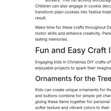
Children can also engage in cookie decor
transform plain cookies into festive treat
result.
Make time for these crafts throughout D
motor skills and enhance creativity. Par
lasting memories.
Fun and Easy Craft 
Engaging kids in Christmas DIY crafts of
enjoyable projects to spark their imagina
Ornaments for the Tre
Kids can create unique ornaments for the
and buttons combine for simple yet char
gluing these items together for personal
softer texture and vibrant colors to their