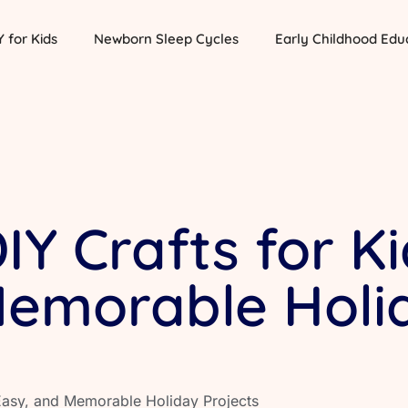
Y for Kids
Newborn Sleep Cycles
Early Childhood Edu
Y Crafts for Ki
Memorable Holi
 Easy, and Memorable Holiday Projects