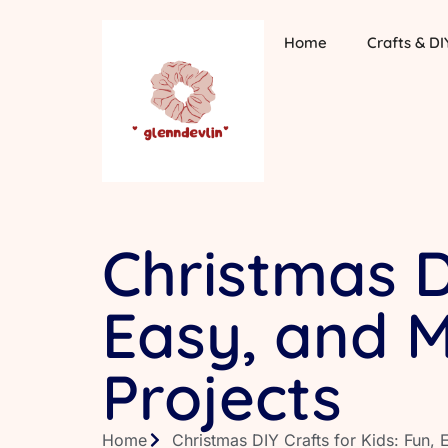
Home
Crafts & DI
Christmas DI
Easy, and 
Projects
Home
Christmas DIY Crafts for Kids: Fun,