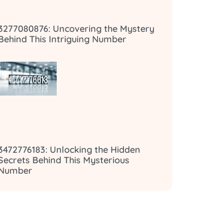
3277080876: Uncovering the Mystery
Behind This Intriguing Number
3472776183: Unlocking the Hidden
Secrets Behind This Mysterious
Number