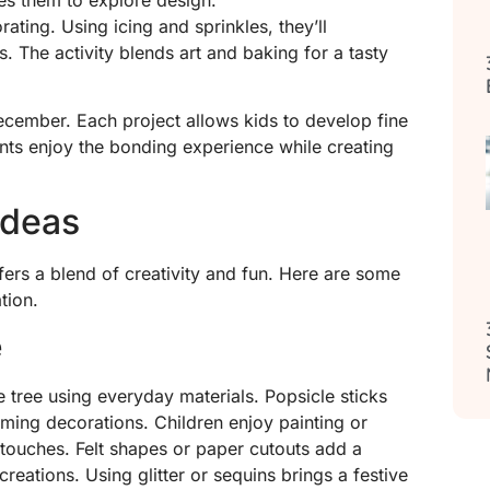
ating. Using icing and sprinkles, they’ll
s. The activity blends art and baking for a tasty
ecember. Each project allows kids to develop fine
ents enjoy the bonding experience while creating
Ideas
fers a blend of creativity and fun. Here are some
tion.
e
 tree using everyday materials. Popsicle sticks
ming decorations. Children enjoy painting or
 touches. Felt shapes or paper cutouts add a
 creations. Using glitter or sequins brings a festive