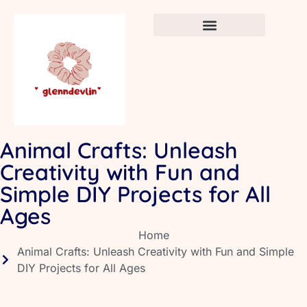
Crafts & DIY for Kids
Newborn Sleep Cycles
Early Childhood Education
Animal Crafts: Unleash
Creativity with Fun and
Simple DIY Projects for All
Ages
Home
Animal Crafts: Unleash Creativity with Fun and Simple
DIY Projects for All Ages