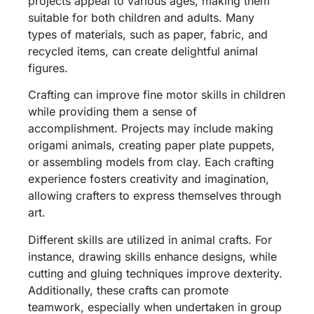
projects appeal to various ages, making them
suitable for both children and adults. Many
types of materials, such as paper, fabric, and
recycled items, can create delightful animal
figures.
Crafting can improve fine motor skills in children
while providing them a sense of
accomplishment. Projects may include making
origami animals, creating paper plate puppets,
or assembling models from clay. Each crafting
experience fosters creativity and imagination,
allowing crafters to express themselves through
art.
Different skills are utilized in animal crafts. For
instance, drawing skills enhance designs, while
cutting and gluing techniques improve dexterity.
Additionally, these crafts can promote
teamwork, especially when undertaken in group