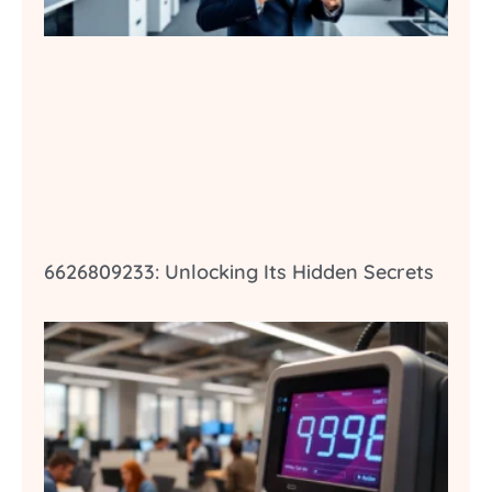
6626809233: Unlocking Its Hidden Secrets