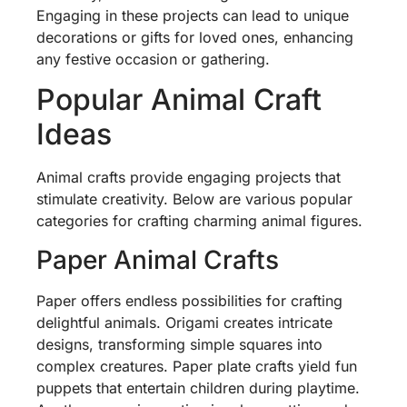
Engaging in these projects can lead to unique
decorations or gifts for loved ones, enhancing
any festive occasion or gathering.
Popular Animal Craft
Ideas
Animal crafts provide engaging projects that
stimulate creativity. Below are various popular
categories for crafting charming animal figures.
Paper Animal Crafts
Paper offers endless possibilities for crafting
delightful animals. Origami creates intricate
designs, transforming simple squares into
complex creatures. Paper plate crafts yield fun
puppets that entertain children during playtime.