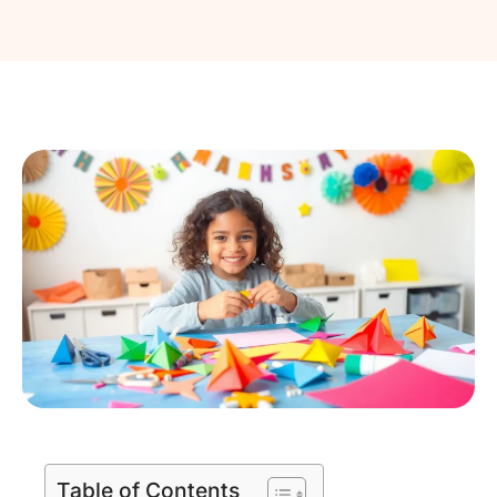
Table of Contents