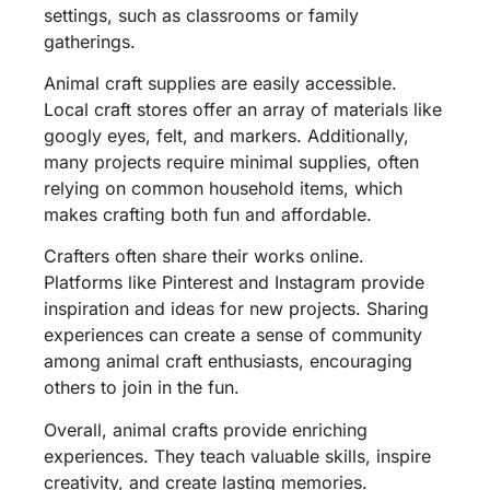
settings, such as classrooms or family
gatherings.
Animal craft supplies are easily accessible.
Local craft stores offer an array of materials like
googly eyes, felt, and markers. Additionally,
many projects require minimal supplies, often
relying on common household items, which
makes crafting both fun and affordable.
Crafters often share their works online.
Platforms like Pinterest and Instagram provide
inspiration and ideas for new projects. Sharing
experiences can create a sense of community
among animal craft enthusiasts, encouraging
others to join in the fun.
Overall, animal crafts provide enriching
experiences. They teach valuable skills, inspire
creativity, and create lasting memories.