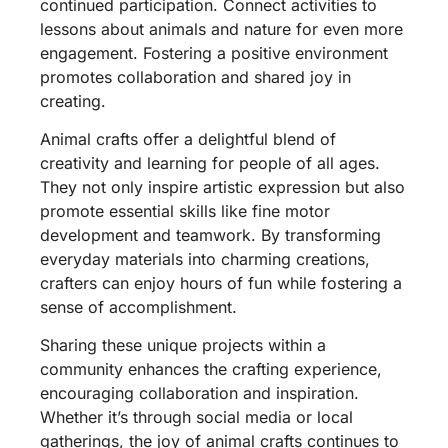
continued participation. Connect activities to
lessons about animals and nature for even more
engagement. Fostering a positive environment
promotes collaboration and shared joy in
creating.
Animal crafts offer a delightful blend of
creativity and learning for people of all ages.
They not only inspire artistic expression but also
promote essential skills like fine motor
development and teamwork. By transforming
everyday materials into charming creations,
crafters can enjoy hours of fun while fostering a
sense of accomplishment.
Sharing these unique projects within a
community enhances the crafting experience,
encouraging collaboration and inspiration.
Whether it’s through social media or local
gatherings, the joy of animal crafts continues to