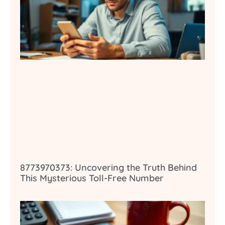
8773970373: Uncovering the Truth Behind
This Mysterious Toll-Free Number