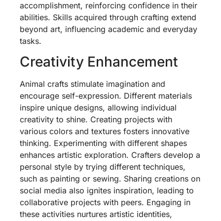
accomplishment, reinforcing confidence in their
abilities. Skills acquired through crafting extend
beyond art, influencing academic and everyday
tasks.
Creativity Enhancement
Animal crafts stimulate imagination and
encourage self-expression. Different materials
inspire unique designs, allowing individual
creativity to shine. Creating projects with
various colors and textures fosters innovative
thinking. Experimenting with different shapes
enhances artistic exploration. Crafters develop a
personal style by trying different techniques,
such as painting or sewing. Sharing creations on
social media also ignites inspiration, leading to
collaborative projects with peers. Engaging in
these activities nurtures artistic identities,