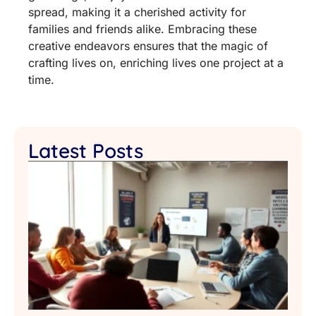
spread, making it a cherished activity for
families and friends alike. Embracing these
creative endeavors ensures that the magic of
crafting lives on, enriching lives one project at a
time.
Latest Posts