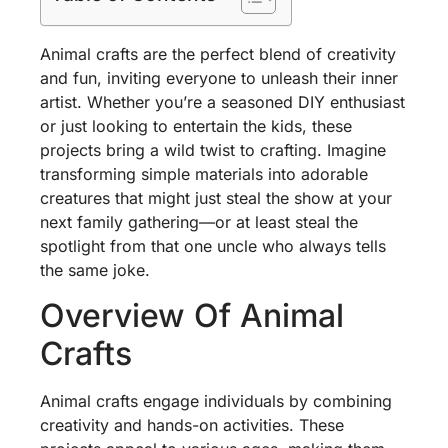
Animal crafts are the perfect blend of creativity
and fun, inviting everyone to unleash their inner
artist. Whether you’re a seasoned DIY enthusiast
or just looking to entertain the kids, these
projects bring a wild twist to crafting. Imagine
transforming simple materials into adorable
creatures that might just steal the show at your
next family gathering—or at least steal the
spotlight from that one uncle who always tells
the same joke.
Overview Of Animal
Crafts
Animal crafts engage individuals by combining
creativity and hands-on activities. These