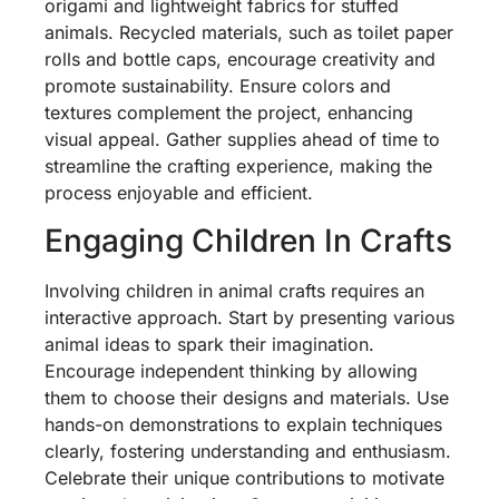
origami and lightweight fabrics for stuffed
animals. Recycled materials, such as toilet paper
rolls and bottle caps, encourage creativity and
promote sustainability. Ensure colors and
textures complement the project, enhancing
visual appeal. Gather supplies ahead of time to
streamline the crafting experience, making the
process enjoyable and efficient.
Engaging Children In Crafts
Involving children in animal crafts requires an
interactive approach. Start by presenting various
animal ideas to spark their imagination.
Encourage independent thinking by allowing
them to choose their designs and materials. Use
hands-on demonstrations to explain techniques
clearly, fostering understanding and enthusiasm.
Celebrate their unique contributions to motivate