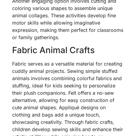
Another engaging option involves cutting and
coloring various shapes to assemble unique
animal collages. These activities develop fine
motor skills while allowing imaginative
expression, making them perfect for classrooms
or family gatherings.
Fabric Animal Crafts
Fabric serves as a versatile material for creating
cuddly animal projects. Sewing simple stuffed
animals involves combining colorful fabrics and
stuffing, ideal for kids seeking to personalize
their plush companions. Felt offers a no-sew
alternative, allowing for easy construction of
cute animal shapes. Appliqué designs on
clothing and bags add a unique touch,
showcasing creativity. Through fabric crafts,
children develop sewing skills and enhance their