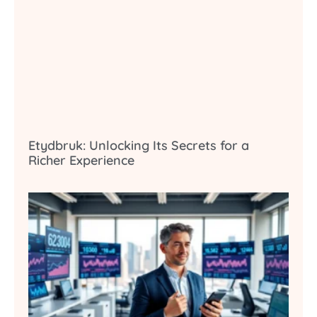
Etydbruk: Unlocking Its Secrets for a
Richer Experience