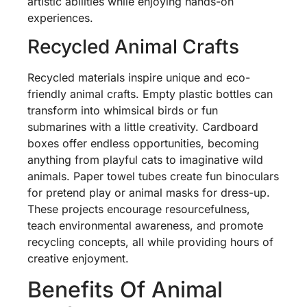
artistic abilities while enjoying hands-on
experiences.
Recycled Animal Crafts
Recycled materials inspire unique and eco-
friendly animal crafts. Empty plastic bottles can
transform into whimsical birds or fun
submarines with a little creativity. Cardboard
boxes offer endless opportunities, becoming
anything from playful cats to imaginative wild
animals. Paper towel tubes create fun binoculars
for pretend play or animal masks for dress-up.
These projects encourage resourcefulness,
teach environmental awareness, and promote
recycling concepts, all while providing hours of
creative enjoyment.
Benefits Of Animal