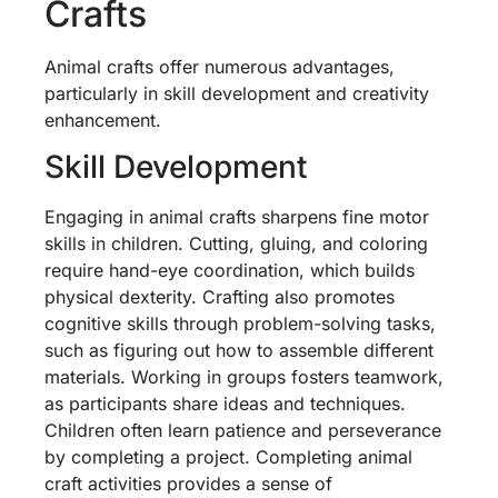
Crafts
Animal crafts offer numerous advantages,
particularly in skill development and creativity
enhancement.
Skill Development
Engaging in animal crafts sharpens fine motor
skills in children. Cutting, gluing, and coloring
require hand-eye coordination, which builds
physical dexterity. Crafting also promotes
cognitive skills through problem-solving tasks,
such as figuring out how to assemble different
materials. Working in groups fosters teamwork,
as participants share ideas and techniques.
Children often learn patience and perseverance
by completing a project. Completing animal
craft activities provides a sense of