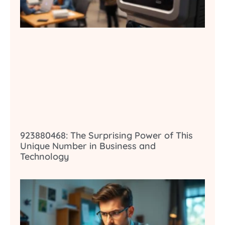
923880468: The Surprising Power of This
Unique Number in Business and
Technology