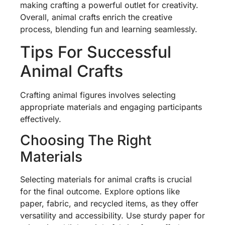
making crafting a powerful outlet for creativity.
Overall, animal crafts enrich the creative
process, blending fun and learning seamlessly.
Tips For Successful
Animal Crafts
Crafting animal figures involves selecting
appropriate materials and engaging participants
effectively.
Choosing The Right
Materials
Selecting materials for animal crafts is crucial
for the final outcome. Explore options like
paper, fabric, and recycled items, as they offer
versatility and accessibility. Use sturdy paper for