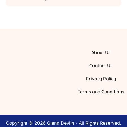
About Us
Contact Us
Privacy Policy
Terms and Conditions
Copyright © 2026 Glenn Devlin - All Rights Reserved.