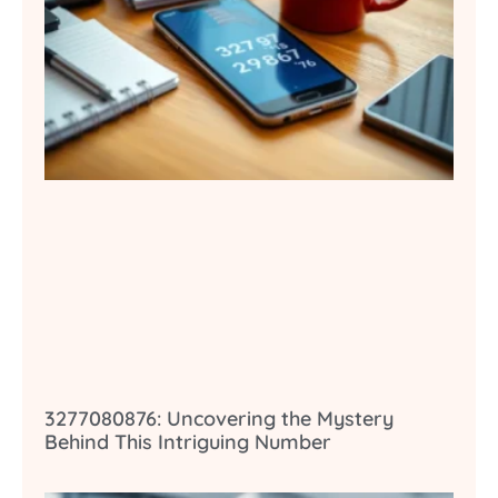
3277080876: Uncovering the Mystery
Behind This Intriguing Number