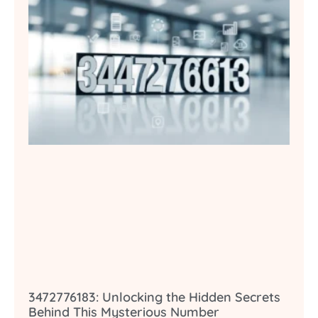
3472776183: Unlocking the Hidden Secrets
Behind This Mysterious Number