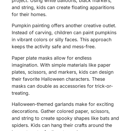
project. Using white balloons, black markers,
and string, kids can create floating apparitions
for their homes.
Pumpkin painting offers another creative outlet.
Instead of carving, children can paint pumpkins
in vibrant colors or silly faces. This approach
keeps the activity safe and mess-free.
Paper plate masks allow for endless
imagination. With simple materials like paper
plates, scissors, and markers, kids can design
their favorite Halloween characters. These
masks can double as accessories for trick-or-
treating.
Halloween-themed garlands make for exciting
decorations. Gather colored paper, scissors,
and string to create spooky shapes like bats and
spiders. Kids can hang their crafts around the