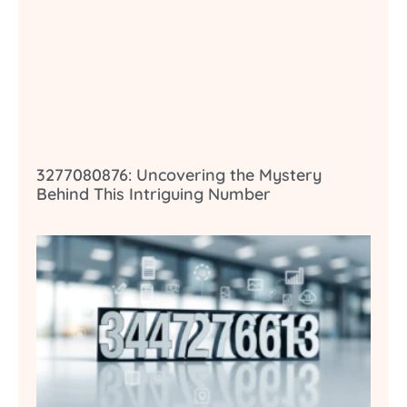
3277080876: Uncovering the Mystery
Behind This Intriguing Number