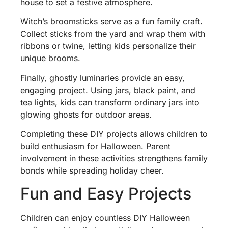
house to set a festive atmosphere.
Witch’s broomsticks serve as a fun family craft.
Collect sticks from the yard and wrap them with
ribbons or twine, letting kids personalize their
unique brooms.
Finally, ghostly luminaries provide an easy,
engaging project. Using jars, black paint, and
tea lights, kids can transform ordinary jars into
glowing ghosts for outdoor areas.
Completing these DIY projects allows children to
build enthusiasm for Halloween. Parent
involvement in these activities strengthens family
bonds while spreading holiday cheer.
Fun and Easy Projects
Children can enjoy countless DIY Halloween