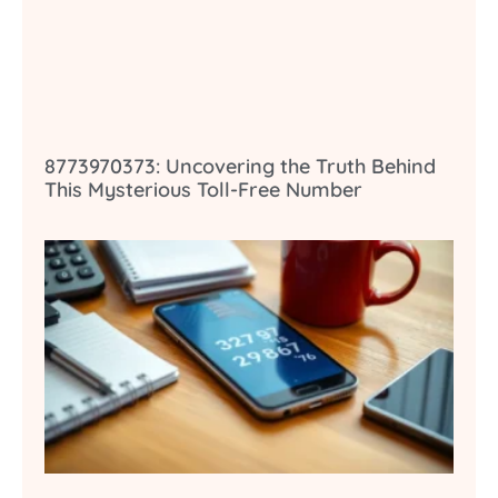
8773970373: Uncovering the Truth Behind
This Mysterious Toll-Free Number