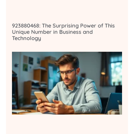
923880468: The Surprising Power of This
Unique Number in Business and
Technology