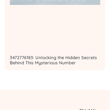
3472776183: Unlocking the Hidden Secrets
Behind This Mysterious Number