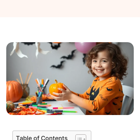
Table of Contents