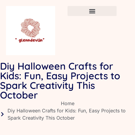
Crafts & DIY for Kids
Newborn Sleep Cycles
Early Childhood Education
Diy Halloween Crafts for
Kids: Fun, Easy Projects to
Spark Creativity This
October
Home
Diy Halloween Crafts for Kids: Fun, Easy Projects to
Spark Creativity This October