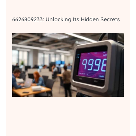
6626809233: Unlocking Its Hidden Secrets