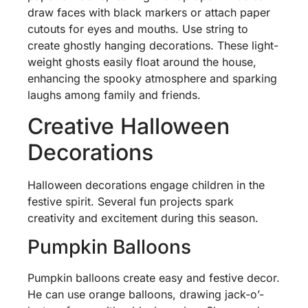
draw faces with black markers or attach paper
cutouts for eyes and mouths. Use string to
create ghostly hanging decorations. These light-
weight ghosts easily float around the house,
enhancing the spooky atmosphere and sparking
laughs among family and friends.
Creative Halloween
Decorations
Halloween decorations engage children in the
festive spirit. Several fun projects spark
creativity and excitement during this season.
Pumpkin Balloons
Pumpkin balloons create easy and festive decor.
He can use orange balloons, drawing jack-o’-