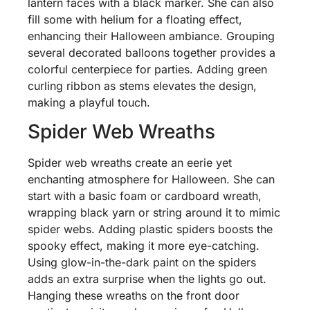
lantern faces with a black marker. She can also
fill some with helium for a floating effect,
enhancing their Halloween ambiance. Grouping
several decorated balloons together provides a
colorful centerpiece for parties. Adding green
curling ribbon as stems elevates the design,
making a playful touch.
Spider Web Wreaths
Spider web wreaths create an eerie yet
enchanting atmosphere for Halloween. She can
start with a basic foam or cardboard wreath,
wrapping black yarn or string around it to mimic
spider webs. Adding plastic spiders boosts the
spooky effect, making it more eye-catching.
Using glow-in-the-dark paint on the spiders
adds an extra surprise when the lights go out.
Hanging these wreaths on the front door