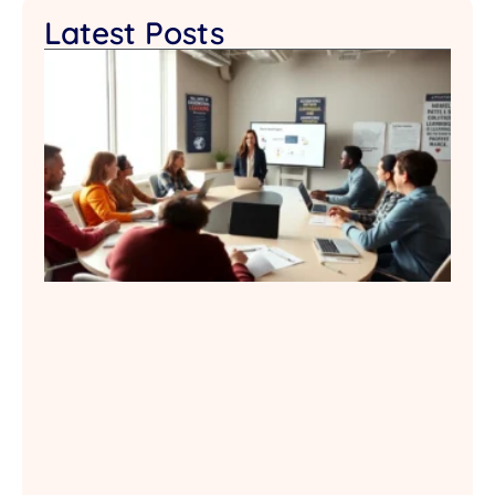
Latest Posts