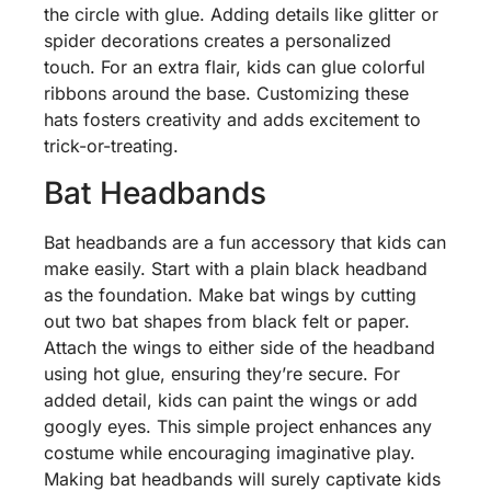
the circle with glue. Adding details like glitter or
spider decorations creates a personalized
touch. For an extra flair, kids can glue colorful
ribbons around the base. Customizing these
hats fosters creativity and adds excitement to
trick-or-treating.
Bat Headbands
Bat headbands are a fun accessory that kids can
make easily. Start with a plain black headband
as the foundation. Make bat wings by cutting
out two bat shapes from black felt or paper.
Attach the wings to either side of the headband
using hot glue, ensuring they’re secure. For
added detail, kids can paint the wings or add
googly eyes. This simple project enhances any
costume while encouraging imaginative play.
Making bat headbands will surely captivate kids