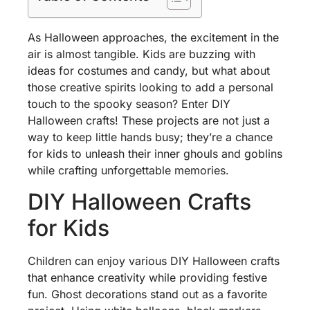
As Halloween approaches, the excitement in the
air is almost tangible. Kids are buzzing with
ideas for costumes and candy, but what about
those creative spirits looking to add a personal
touch to the spooky season? Enter DIY
Halloween crafts! These projects are not just a
way to keep little hands busy; they’re a chance
for kids to unleash their inner ghouls and goblins
while crafting unforgettable memories.
DIY Halloween Crafts
for Kids
Children can enjoy various DIY Halloween crafts
that enhance creativity while providing festive
fun. Ghost decorations stand out as a favorite