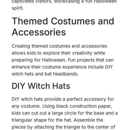
captivates visitors, showcasing a fun Halloween
spirit.
Themed Costumes and
Accessories
Creating themed costumes and accessories
allows kids to explore their creativity while
preparing for Halloween. Fun projects that can
enhance their costume experience include DIY
witch hats and bat headbands.
DIY Witch Hats
DIY witch hats provide a perfect accessory for
any costume. Using black construction paper,
kids can cut out a large circle for the base and a
triangular shape for the hat. Assemble the
pieces by attaching the triangle to the center of