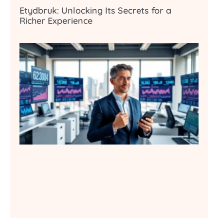
Etydbruk: Unlocking Its Secrets for a
Richer Experience