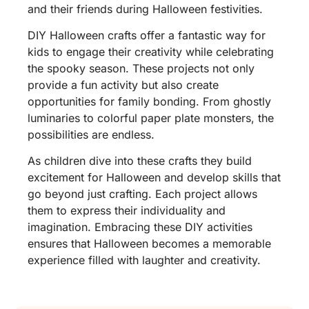
and their friends during Halloween festivities.
DIY Halloween crafts offer a fantastic way for
kids to engage their creativity while celebrating
the spooky season. These projects not only
provide a fun activity but also create
opportunities for family bonding. From ghostly
luminaries to colorful paper plate monsters, the
possibilities are endless.
As children dive into these crafts they build
excitement for Halloween and develop skills that
go beyond just crafting. Each project allows
them to express their individuality and
imagination. Embracing these DIY activities
ensures that Halloween becomes a memorable
experience filled with laughter and creativity.