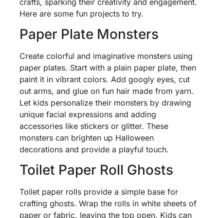
crafts, sparking their creativity and engagement.
Here are some fun projects to try.
Paper Plate Monsters
Create colorful and imaginative monsters using
paper plates. Start with a plain paper plate, then
paint it in vibrant colors. Add googly eyes, cut
out arms, and glue on fun hair made from yarn.
Let kids personalize their monsters by drawing
unique facial expressions and adding
accessories like stickers or glitter. These
monsters can brighten up Halloween
decorations and provide a playful touch.
Toilet Paper Roll Ghosts
Toilet paper rolls provide a simple base for
crafting ghosts. Wrap the rolls in white sheets of
paper or fabric, leaving the top open. Kids can