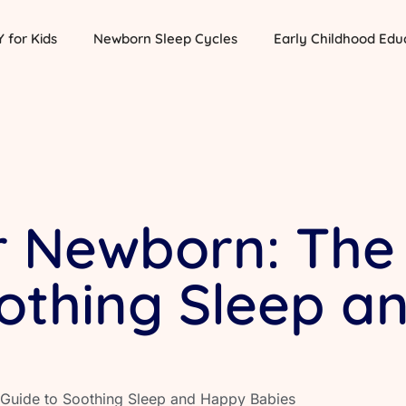
Y for Kids
Newborn Sleep Cycles
Early Childhood Edu
r Newborn: The
oothing Sleep 
 Guide to Soothing Sleep and Happy Babies