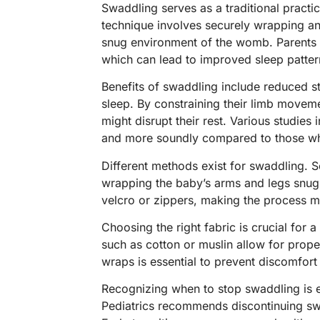
Swaddling serves as a traditional pract
technique involves securely wrapping an 
snug environment of the womb. Parents o
which can lead to improved sleep patter
Benefits of swaddling include reduced s
sleep. By constraining their limb movem
might disrupt their rest. Various studies
and more soundly compared to those wh
Different methods exist for swaddling. S
wrapping the baby’s arms and legs snugl
velcro or zippers, making the process 
Choosing the right fabric is crucial for 
such as cotton or muslin allow for prope
wraps is essential to prevent discomfort
Recognizing when to stop swaddling is 
Pediatrics recommends discontinuing sw