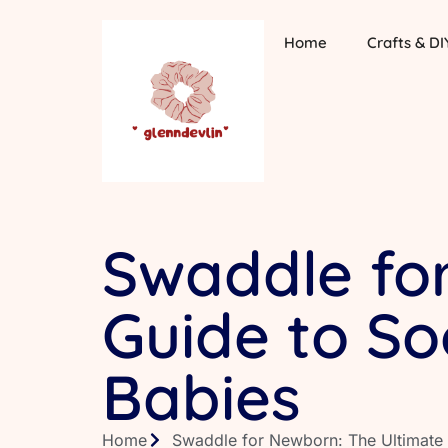
Home
Crafts & DI
Swaddle fo
Guide to S
Babies
Home
Swaddle for Newborn: The Ultimate