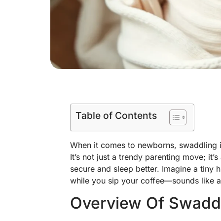
Table of Contents
When it comes to newborns, swaddling is
It’s not just a trendy parenting move; it’
secure and sleep better. Imagine a tiny 
while you sip your coffee—sounds like a
Overview Of Swadd