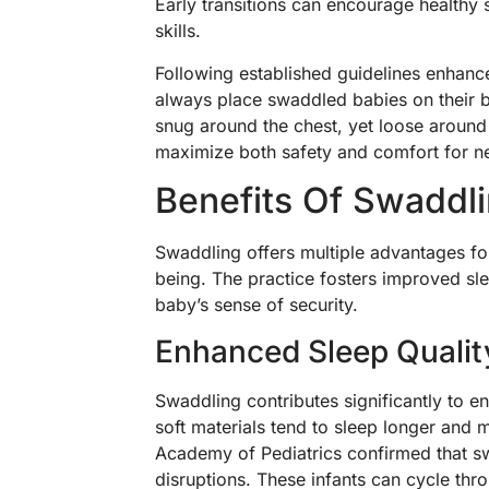
Early transitions can encourage healthy
skills.
Following established guidelines enhanc
always place swaddled babies on their b
snug around the chest, yet loose around 
maximize both safety and comfort for 
Benefits Of Swaddl
Swaddling offers multiple advantages fo
being. The practice fosters improved slee
baby’s sense of security.
Enhanced Sleep Qualit
Swaddling contributes significantly to e
soft materials tend to sleep longer and
Academy of Pediatrics confirmed that s
disruptions. These infants can cycle thr