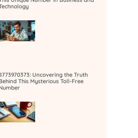
Technology
8773970373: Uncovering the Truth
Behind This Mysterious Toll-Free
Number