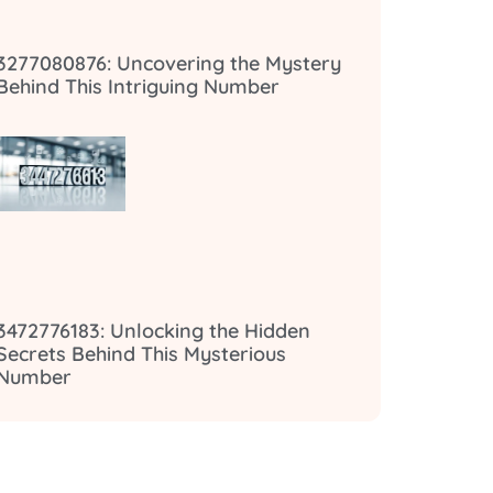
3277080876: Uncovering the Mystery
Behind This Intriguing Number
3472776183: Unlocking the Hidden
Secrets Behind This Mysterious
Number