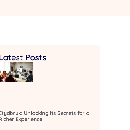
Latest Posts
Etydbruk: Unlocking Its Secrets for a
Richer Experience