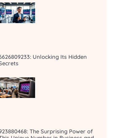
6626809233: Unlocking Its Hidden
Secrets
923880468: The Surprising Power of
This Unique Number in Business and