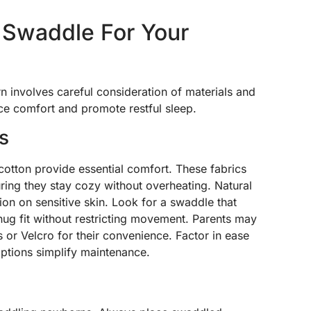
 Swaddle For Your
n involves careful consideration of materials and
ce comfort and promote restful sleep.
s
 cotton provide essential comfort. These fabrics
ring they stay cozy without overheating. Natural
ation on sensitive skin. Look for a swaddle that
 snug fit without restricting movement. Parents may
or Velcro for their convenience. Factor in ease
ptions simplify maintenance.