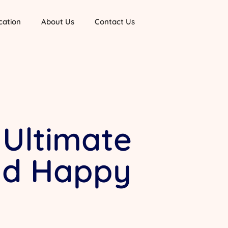
cation
About Us
Contact Us
 Ultimate
and Happy