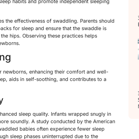
 sleep habits and promote independent sleeping
es the effectiveness of swaddling. Parents should
acks for sleep and ensure that the swaddle is
the hips. Observing these practices helps
newborns.
ing
r newborns, enhancing their comfort and well-
p, aids in self-soothing, and contributes to a
y
nhanced sleep quality. Infants wrapped snugly in
 more soundly. A study conducted by the American
waddled babies often experience fewer sleep
ough sleep phases uninterrupted due to the