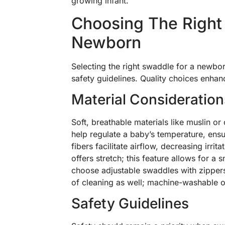
growing infant.
Choosing The Right
Newborn
Selecting the right swaddle for a newbor
safety guidelines. Quality choices enhan
Material Consideration
Soft, breathable materials like muslin or
help regulate a baby’s temperature, ensu
fibers facilitate airflow, decreasing irrit
offers stretch; this feature allows for a
choose adjustable swaddles with zippers 
of cleaning as well; machine-washable o
Safety Guidelines