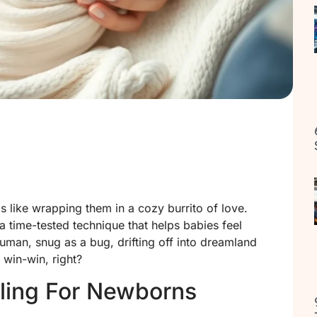
 like wrapping them in a cozy burrito of love.
s a time-tested technique that helps babies feel
human, snug as a bug, drifting off into dreamland
 win-win, right?
ling For Newborns