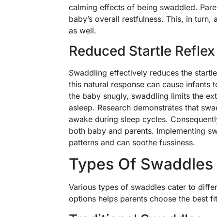
calming effects of being swaddled. Pare
baby’s overall restfulness. This, in turn
as well.
Reduced Startle Reflex
Swaddling effectively reduces the startl
this natural response can cause infants
the baby snugly, swaddling limits the e
asleep. Research demonstrates that swadd
awake during sleep cycles. Consequently
both baby and parents. Implementing sw
patterns and can soothe fussiness.
Types Of Swaddles
Various types of swaddles cater to diff
options helps parents choose the best fi