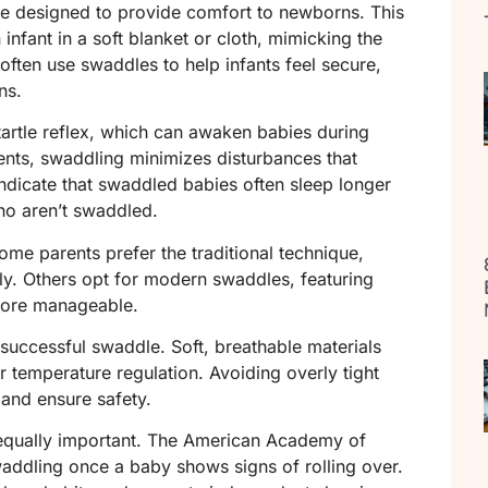
ice designed to provide comfort to newborns. This
infant in a soft blanket or cloth, mimicking the
ften use swaddles to help infants feel secure,
ns.
tartle reflex, which can awaken babies during
ents, swaddling minimizes disturbances that
 indicate that swaddled babies often sleep longer
o aren’t swaddled.
ome parents prefer the traditional technique,
y. Others opt for modern swaddles, featuring
more manageable.
a successful swaddle. Soft, breathable materials
r temperature regulation. Avoiding overly tight
 and ensure safety.
equally important. The American Academy of
addling once a baby shows signs of rolling over.