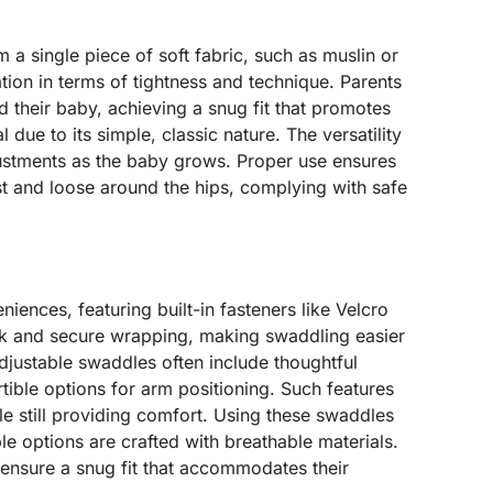
 a single piece of soft fabric, such as muslin or
ion in terms of tightness and technique. Parents
d their baby, achieving a snug fit that promotes
 due to its simple, classic nature. The versatility
justments as the baby grows. Proper use ensures
st and loose around the hips, complying with safe
ences, featuring built-in fasteners like Velcro
ck and secure wrapping, making swaddling easier
adjustable swaddles often include thoughtful
ible options for arm positioning. Such features
e still providing comfort. Using these swaddles
e options are crafted with breathable materials.
 ensure a snug fit that accommodates their