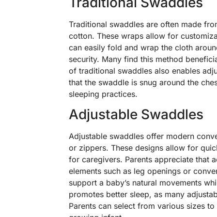
Traditional Swaddles
Traditional swaddles are often made from
cotton. These wraps allow for customizat
can easily fold and wrap the cloth aroun
security. Many find this method beneficial
of traditional swaddles also enables ad
that the swaddle is snug around the che
sleeping practices.
Adjustable Swaddles
Adjustable swaddles offer modern conveni
or zippers. These designs allow for qui
for caregivers. Parents appreciate that 
elements such as leg openings or convert
support a baby’s natural movements whil
promotes better sleep, as many adjustabl
Parents can select from various sizes to