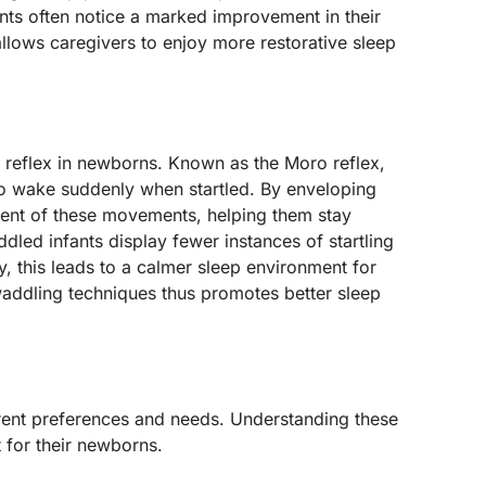
nts often notice a marked improvement in their
, allows caregivers to enjoy more restorative sleep
e reflex in newborns. Known as the Moro reflex,
 to wake suddenly when startled. By enveloping
xtent of these movements, helping them stay
led infants display fewer instances of startling
, this leads to a calmer sleep environment for
addling techniques thus promotes better sleep
erent preferences and needs. Understanding these
t for their newborns.