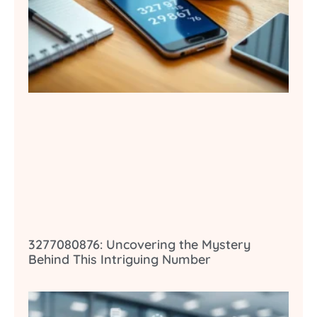
3277080876: Uncovering the Mystery
Behind This Intriguing Number