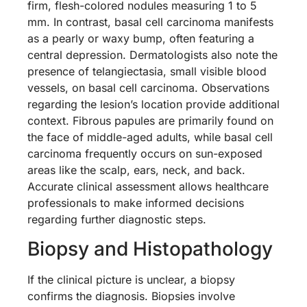
firm, flesh-colored nodules measuring 1 to 5
mm. In contrast, basal cell carcinoma manifests
as a pearly or waxy bump, often featuring a
central depression. Dermatologists also note the
presence of telangiectasia, small visible blood
vessels, on basal cell carcinoma. Observations
regarding the lesion’s location provide additional
context. Fibrous papules are primarily found on
the face of middle-aged adults, while basal cell
carcinoma frequently occurs on sun-exposed
areas like the scalp, ears, neck, and back.
Accurate clinical assessment allows healthcare
professionals to make informed decisions
regarding further diagnostic steps.
Biopsy and Histopathology
If the clinical picture is unclear, a biopsy
confirms the diagnosis. Biopsies involve