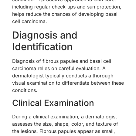
including regular check-ups and sun protection,
helps reduce the chances of developing basal
cell carcinoma.
Diagnosis and
Identification
Diagnosis of fibrous papules and basal cell
carcinoma relies on careful evaluation. A
dermatologist typically conducts a thorough
visual examination to differentiate between these
conditions.
Clinical Examination
During a clinical examination, a dermatologist
assesses the size, shape, color, and texture of
the lesions. Fibrous papules appear as small,