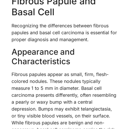
Fibrous Papule and
Basal Cell
Recognizing the differences between fibrous
papules and basal cell carcinoma is essential for
proper diagnosis and management.
Appearance and
Characteristics
Fibrous papules appear as small, firm, flesh-
colored nodules. These nodules typically
measure 1 to 5 mm in diameter. Basal cell
carcinoma presents differently, often resembling
a pearly or waxy bump with a central
depression. Bumps may exhibit telangiectasia,
or tiny visible blood vessels, on their surface.
While fibrous papules are benign and non-