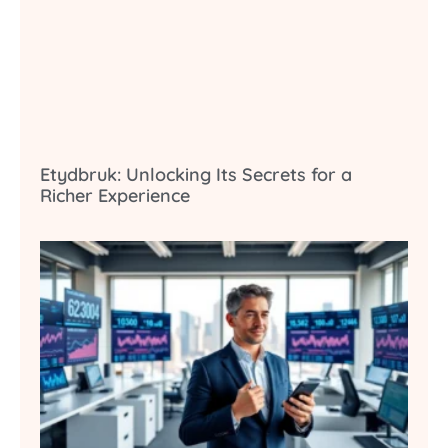
Etydbruk: Unlocking Its Secrets for a
Richer Experience