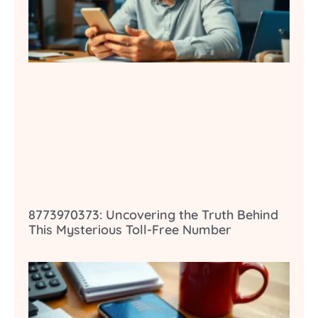
8773970373: Uncovering the Truth Behind
This Mysterious Toll-Free Number