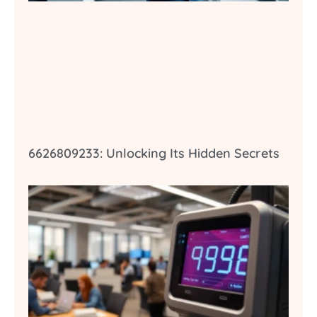
6626809233: Unlocking Its Hidden Secrets