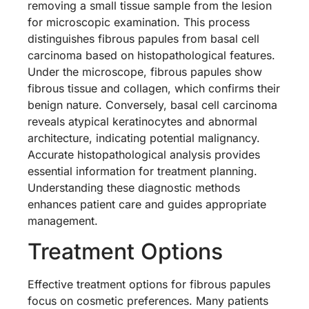
removing a small tissue sample from the lesion
for microscopic examination. This process
distinguishes fibrous papules from basal cell
carcinoma based on histopathological features.
Under the microscope, fibrous papules show
fibrous tissue and collagen, which confirms their
benign nature. Conversely, basal cell carcinoma
reveals atypical keratinocytes and abnormal
architecture, indicating potential malignancy.
Accurate histopathological analysis provides
essential information for treatment planning.
Understanding these diagnostic methods
enhances patient care and guides appropriate
management.
Treatment Options
Effective treatment options for fibrous papules
focus on cosmetic preferences. Many patients