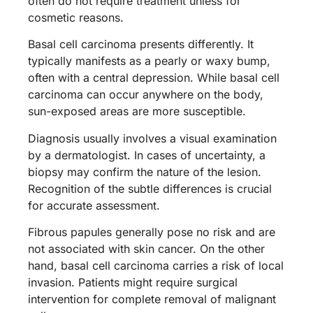
often do not require treatment unless for
cosmetic reasons.
Basal cell carcinoma presents differently. It
typically manifests as a pearly or waxy bump,
often with a central depression. While basal cell
carcinoma can occur anywhere on the body,
sun-exposed areas are more susceptible.
Diagnosis usually involves a visual examination
by a dermatologist. In cases of uncertainty, a
biopsy may confirm the nature of the lesion.
Recognition of the subtle differences is crucial
for accurate assessment.
Fibrous papules generally pose no risk and are
not associated with skin cancer. On the other
hand, basal cell carcinoma carries a risk of local
invasion. Patients might require surgical
intervention for complete removal of malignant