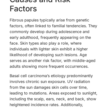
Factors
Fibrous papules typically arise from genetic
factors, often linked to familial tendencies. They
commonly develop during adolescence and
early adulthood, frequently appearing on the
face. Skin types also play a role, where
individuals with lighter skin exhibit a higher
likelihood of developing such lesions. Age
serves as another risk factor, with middle-aged
adults showing more frequent occurrences.
Basal cell carcinoma’s etiology predominantly
involves chronic sun exposure. UV radiation
from the sun damages skin cells over time,
leading to mutations. Areas exposed to sunlight,
including the scalp, ears, neck, and back, show
heightened incidence rates. Additionally,