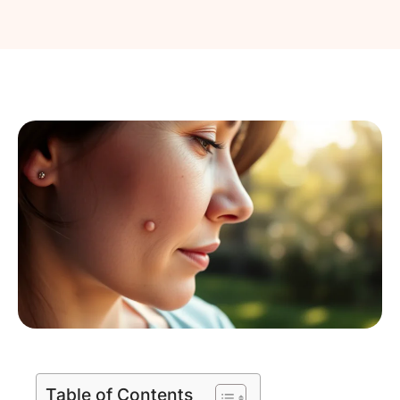
Table of Contents