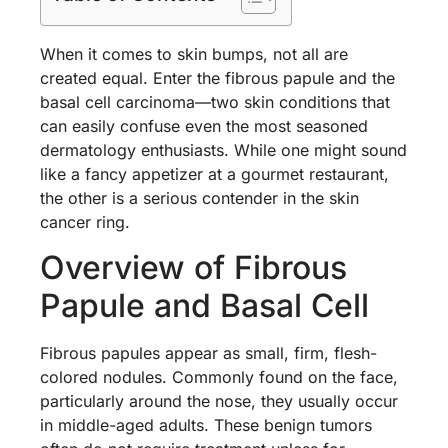
When it comes to skin bumps, not all are
created equal. Enter the fibrous papule and the
basal cell carcinoma—two skin conditions that
can easily confuse even the most seasoned
dermatology enthusiasts. While one might sound
like a fancy appetizer at a gourmet restaurant,
the other is a serious contender in the skin
cancer ring.
Overview of Fibrous
Papule and Basal Cell
Fibrous papules appear as small, firm, flesh-
colored nodules. Commonly found on the face,
particularly around the nose, they usually occur
in middle-aged adults. These benign tumors