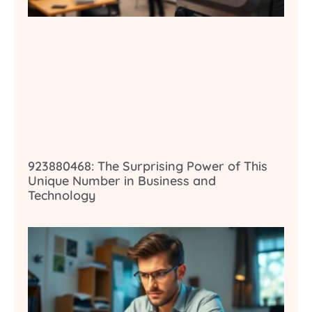
923880468: The Surprising Power of This
Unique Number in Business and
Technology