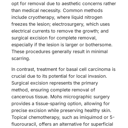
opt for removal due to aesthetic concerns rather
than medical necessity. Common methods
include cryotherapy, where liquid nitrogen
freezes the lesion; electrosurgery, which uses
electrical currents to remove the growth; and
surgical excision for complete removal,
especially if the lesion is larger or bothersome.
These procedures generally result in minimal
scarring.
In contrast, treatment for basal cell carcinoma is
crucial due to its potential for local invasion.
Surgical excision represents the primary
method, ensuring complete removal of
cancerous tissue. Mohs micrographic surgery
provides a tissue-sparing option, allowing for
precise excision while preserving healthy skin.
Topical chemotherapy, such as imiquimod or 5-
fluorouracil, offers an alternative for superficial