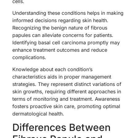
cells.
Understanding these conditions helps in making
informed decisions regarding skin health.
Recognizing the benign nature of fibrous
papules can alleviate concerns for patients.
Identifying basal cell carcinoma promptly may
enhance treatment outcomes and reduce
complications.
Knowledge about each condition’s
characteristics aids in proper management
strategies. They represent distinct variations of
skin growths, requiring different approaches in
terms of monitoring and treatment. Awareness
fosters proactive skin care, promoting optimal
dermatological health.
Differences Between