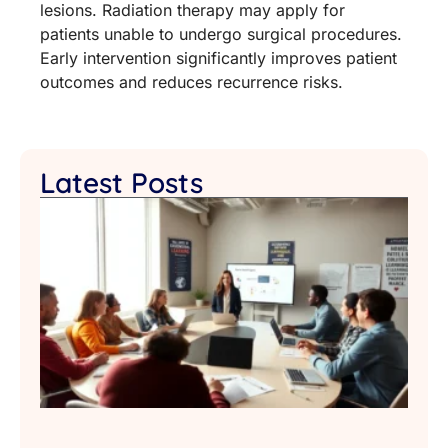
lesions. Radiation therapy may apply for
patients unable to undergo surgical procedures.
Early intervention significantly improves patient
outcomes and reduces recurrence risks.
Latest Posts