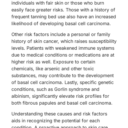
individuals with fair skin or those who burn
easily face greater risks. Those with a history of
frequent tanning bed use also have an increased
likelihood of developing basal cell carcinoma.
Other risk factors include a personal or family
history of skin cancer, which raises susceptibility
levels. Patients with weakened immune systems
due to medical conditions or medications are at
higher risk as well. Exposure to certain
chemicals, like arsenic and other toxic
substances, may contribute to the development
of basal cell carcinoma. Lastly, specific genetic
conditions, such as Gorlin syndrome and
albinism, significantly elevate risk profiles for
both fibrous papules and basal cell carcinoma.
Understanding these causes and risk factors
aids in recognizing the potential for each
condition. A proactive approach to skin care,