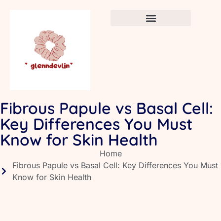
Crafts & DIY for Kids
Newborn Sleep Cycles
Early Childhood Education
Fibrous Papule vs Basal Cell:
Key Differences You Must
Know for Skin Health
Home
Fibrous Papule vs Basal Cell: Key Differences You Must
Know for Skin Health