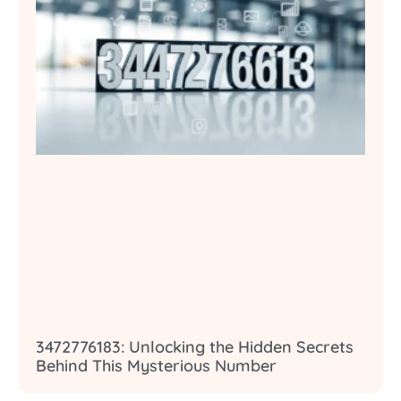
3472776183: Unlocking the Hidden Secrets
Behind This Mysterious Number