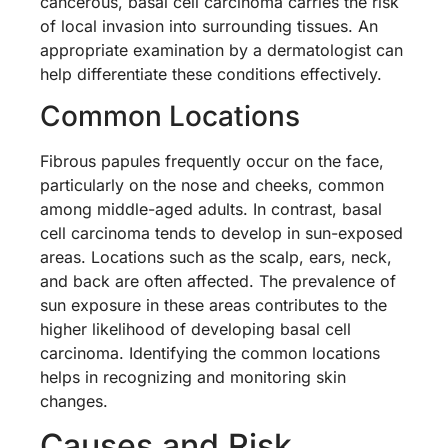
cancerous, basal cell carcinoma carries the risk
of local invasion into surrounding tissues. An
appropriate examination by a dermatologist can
help differentiate these conditions effectively.
Common Locations
Fibrous papules frequently occur on the face,
particularly on the nose and cheeks, common
among middle-aged adults. In contrast, basal
cell carcinoma tends to develop in sun-exposed
areas. Locations such as the scalp, ears, neck,
and back are often affected. The prevalence of
sun exposure in these areas contributes to the
higher likelihood of developing basal cell
carcinoma. Identifying the common locations
helps in recognizing and monitoring skin
changes.
Causes and Risk