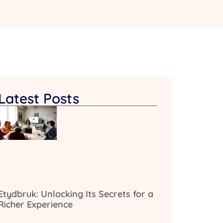
Latest Posts
Etydbruk: Unlocking Its Secrets for a
Richer Experience