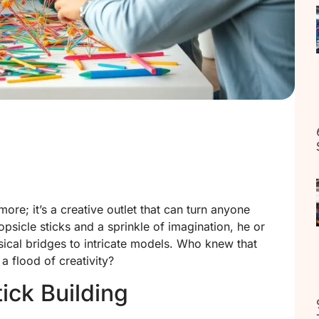
ymore; it’s a creative outlet that can turn anyone
popsicle sticks and a sprinkle of imagination, he or
ical bridges to intricate models. Who knew that
 flood of creativity?
ick Building