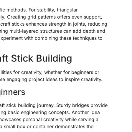
ic methods. For stability, triangular
ely. Creating grid patterns offers even support,
craft sticks enhances strength in joints, reducing
gning multi-layered structures can add depth and
Experiment with combining these techniques to
ft Stick Building
ilities for creativity, whether for beginners or
 engaging project ideas to inspire creativity.
ginners
ft stick building journey. Sturdy bridges provide
ing basic engineering concepts. Another idea
howcases personal creativity while serving a
g a small box or container demonstrates the