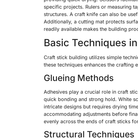
specific projects. Rulers or measuring ta
structures. A craft knife can also be usef
Additionally, a cutting mat protects surf
readily available makes the building pro
Basic Techniques in 
Craft stick building utilizes simple tech
these techniques enhances the crafting 
Glueing Methods
Adhesives play a crucial role in craft st
quick bonding and strong hold. White sch
intricate designs but requires drying tim
accommodating adjustments before finali
evenly across the ends of craft sticks fo
Structural Techniques