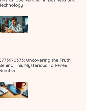
Technology
8773970373: Uncovering the Truth
Behind This Mysterious Toll-Free
Number