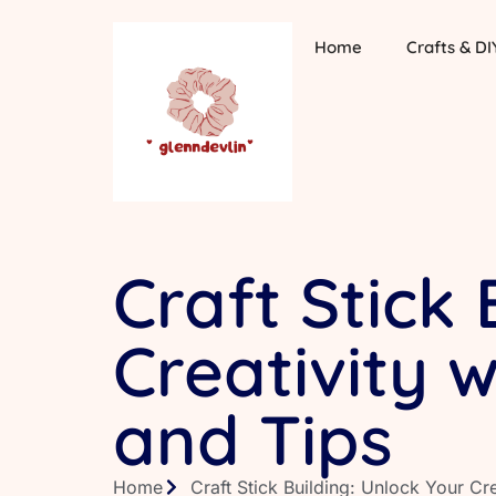
Home
Crafts & DI
Craft Stick 
Creativity 
and Tips
Home
Craft Stick Building: Unlock Your Cr