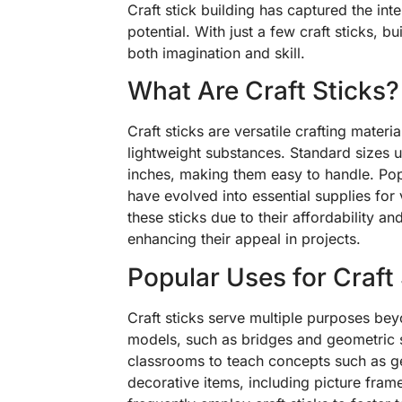
Craft stick building has captured the int
potential. With just a few craft sticks, b
both imagination and skill.
What Are Craft Sticks?
Craft sticks are versatile crafting materi
lightweight substances. Standard sizes 
inches, making them easy to handle. Pop
have evolved into essential supplies for 
these sticks due to their affordability an
enhancing their appeal in projects.
Popular Uses for Craft
Craft sticks serve multiple purposes beyo
models, such as bridges and geometric sh
classrooms to teach concepts such as g
decorative items, including picture fra