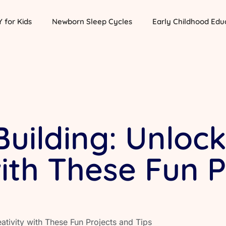
Y for Kids
Newborn Sleep Cycles
Early Childhood Edu
Building: Unloc
with These Fun P
eativity with These Fun Projects and Tips