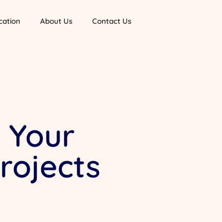
cation
About Us
Contact Us
k Your
rojects