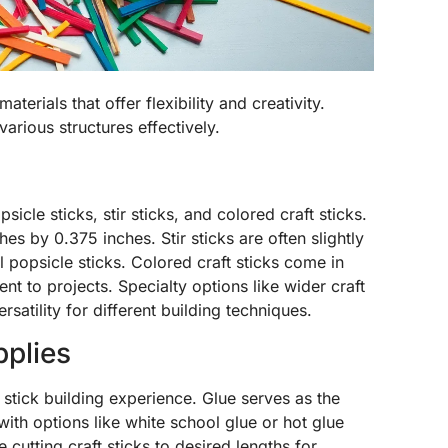
aterials that offer flexibility and creativity.
various structures effectively.
icle sticks, stir sticks, and colored craft sticks.
es by 0.375 inches. Stir sticks are often slightly
l popsicle sticks. Colored craft sticks come in
ent to projects. Specialty options like wider craft
rsatility for different building techniques.
pplies
 stick building experience. Glue serves as the
with options like white school glue or hot glue
e cutting craft sticks to desired lengths for