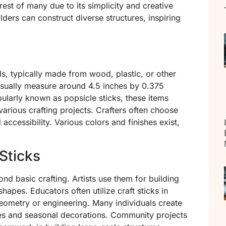
erest of many due to its simplicity and creative
uilders can construct diverse structures, inspiring
als, typically made from wood, plastic, or other
usually measure around 4.5 inches by 0.375
ularly known as popsicle sticks, these items
various crafting projects. Crafters often choose
d accessibility. Various colors and finishes exist,
 Sticks
nd basic crafting. Artists use them for building
apes. Educators often utilize craft sticks in
eometry or engineering. Many individuals create
mes and seasonal decorations. Community projects