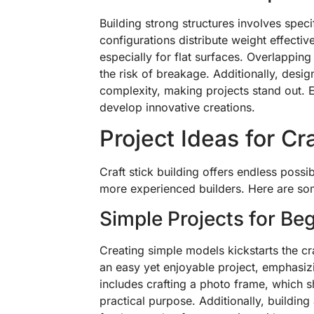
Building strong structures involves specif
configurations distribute weight effectiv
especially for flat surfaces. Overlapping 
the risk of breakage. Additionally, desi
complexity, making projects stand out. 
develop innovative creations.
Project Ideas for Cra
Craft stick building offers endless possib
more experienced builders. Here are some
Simple Projects for Be
Creating simple models kickstarts the cra
an easy yet enjoyable project, emphasiz
includes crafting a photo frame, which s
practical purpose. Additionally, buildin