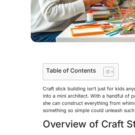
Table of Contents
Craft stick building isn’t just for kids an
into a mini architect. With a handful of 
she can construct everything from whims
something so simple could unleash such a
Overview of Craft St