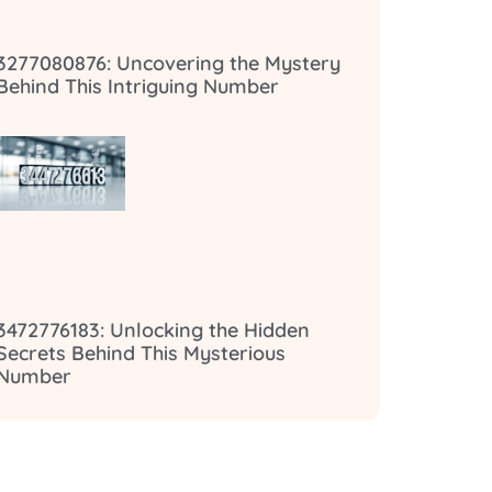
3277080876: Uncovering the Mystery
Behind This Intriguing Number
3472776183: Unlocking the Hidden
Secrets Behind This Mysterious
Number