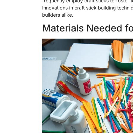
frequently employ craft sticks to foster 
Innovations in craft stick building techn
builders alike.
Materials Needed for