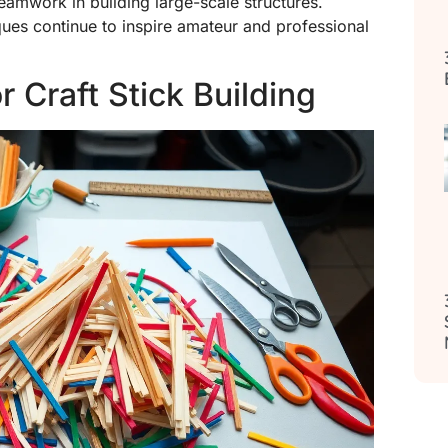
teamwork in building large-scale structures.
iques continue to inspire amateur and professional
 Craft Stick Building