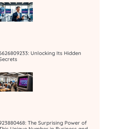
6626809233: Unlocking Its Hidden
Secrets
923880468: The Surprising Power of
This Unique Number in Business and