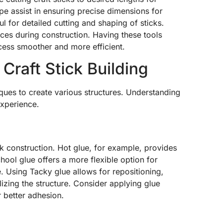
pe assist in ensuring precise dimensions for
ul for detailed cutting and shaping of sticks.
aces during construction. Having these tools
cess smoother and more efficient.
Craft Stick Building
niques to create various structures. Understanding
experience.
ick construction. Hot glue, for example, provides
ool glue offers a more flexible option for
e. Using Tacky glue allows for repositioning,
zing the structure. Consider applying glue
r better adhesion.