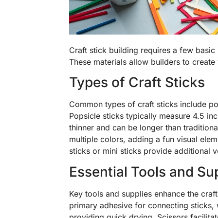
Craft stick building requires a few basic m
These materials allow builders to create 
Types of Craft Sticks
Common types of craft sticks include pops
Popsicle sticks typically measure 4.5 inch
thinner and can be longer than traditiona
multiple colors, adding a fun visual elem
sticks or mini sticks provide additional ve
Essential Tools and Su
Key tools and supplies enhance the craft
primary adhesive for connecting sticks, 
providing quick drying. Scissors facilitat