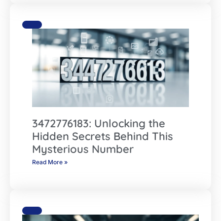
3472776183: Unlocking the
Hidden Secrets Behind This
Mysterious Number
Read More »