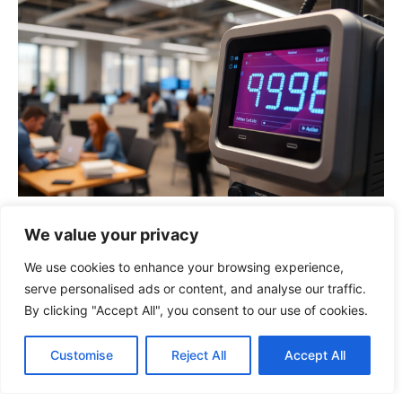
923880468: The Surprising Power of This
We value your privacy
Unique Number in Business and
Technology
We use cookies to enhance your browsing experience,
serve personalised ads or content, and analyse our traffic.
By clicking "Accept All", you consent to our use of cookies.
Customise
Reject All
Accept All