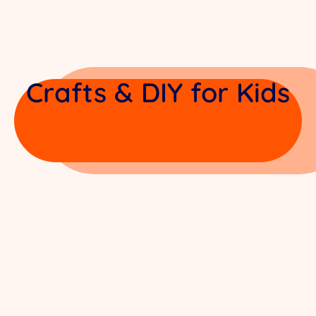
Crafts & DIY for Kids