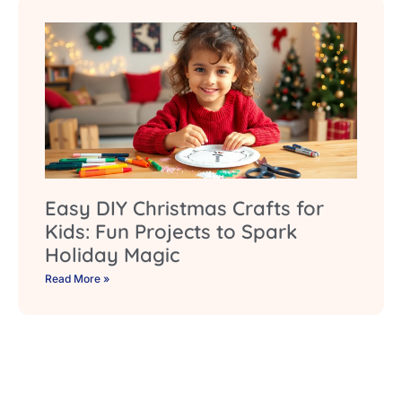
Easy DIY Christmas Crafts for
Kids: Fun Projects to Spark
Holiday Magic
Read More »