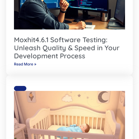
Moxhit4.6.1 Software Testing:
Unleash Quality & Speed in Your
Development Process
Read More »