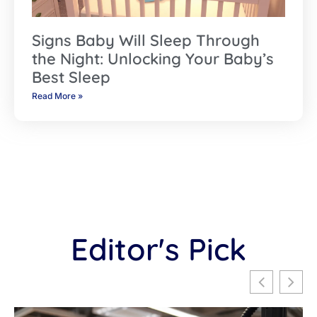
Signs Baby Will Sleep Through
the Night: Unlocking Your Baby’s
Best Sleep
Read More »
Editor's Pick