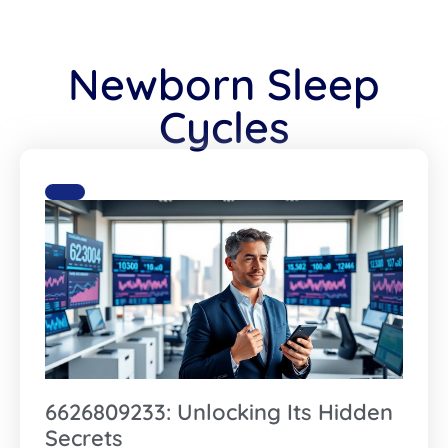
Newborn Sleep
Cycles
6626809233: Unlocking Its Hidden
Secrets