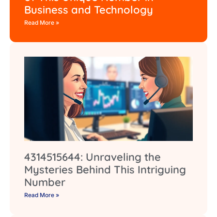
Business and Technology
Read More »
4314515644: Unraveling the
Mysteries Behind This Intriguing
Number
Read More »