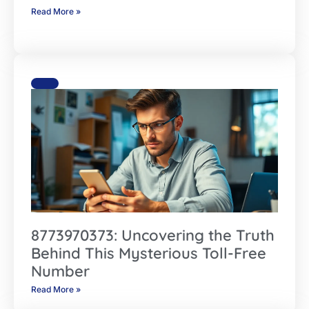
Read More »
8773970373: Uncovering the Truth
Behind This Mysterious Toll-Free
Number
Read More »