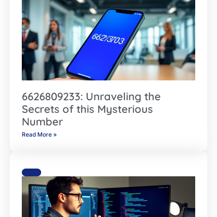
6626809233: Unraveling the
Secrets of this Mysterious
Number
Read More »