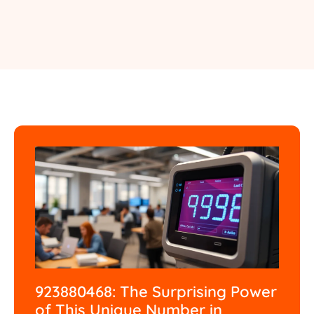
923880468: The Surprising Power
of This Unique Number in