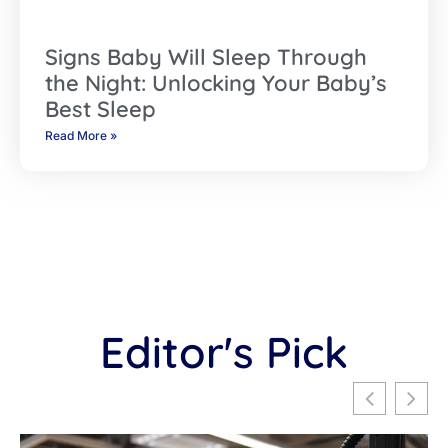
Signs Baby Will Sleep Through
the Night: Unlocking Your Baby’s
Best Sleep
Read More »
Editor's Pick