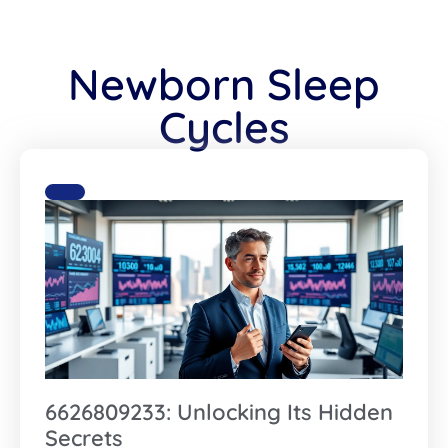
Newborn Sleep
Cycles
6626809233: Unlocking Its Hidden
Secrets