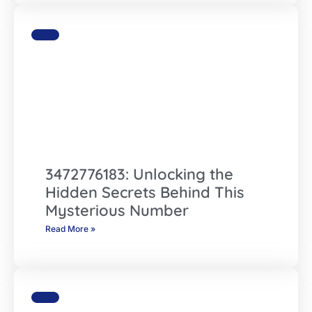
3472776183: Unlocking the
Hidden Secrets Behind This
Mysterious Number
Read More »