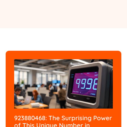
923880468: The Surprising Power
of This Unique Number in