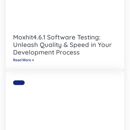
Moxhit4.6.1 Software Testing:
Unleash Quality & Speed in Your
Development Process
Read More »