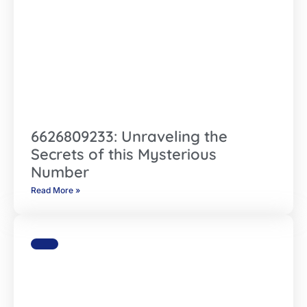
6626809233: Unraveling the
Secrets of this Mysterious
Number
Read More »