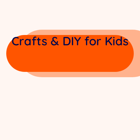
Crafts & DIY for Kids