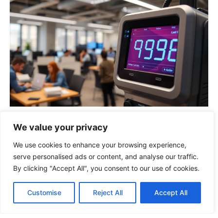
923880468: The Surprising Power of This
We value your privacy
Unique Number in Business and
Technology
We use cookies to enhance your browsing experience,
serve personalised ads or content, and analyse our traffic.
By clicking "Accept All", you consent to our use of cookies.
Customise
Reject All
Accept All