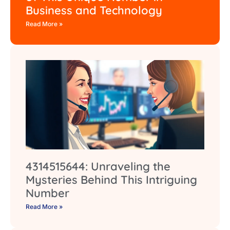
Business and Technology
Read More »
4314515644: Unraveling the
Mysteries Behind This Intriguing
Number
Read More »