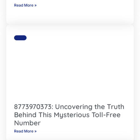
Read More »
8773970373: Uncovering the Truth
Behind This Mysterious Toll-Free
Number
Read More »