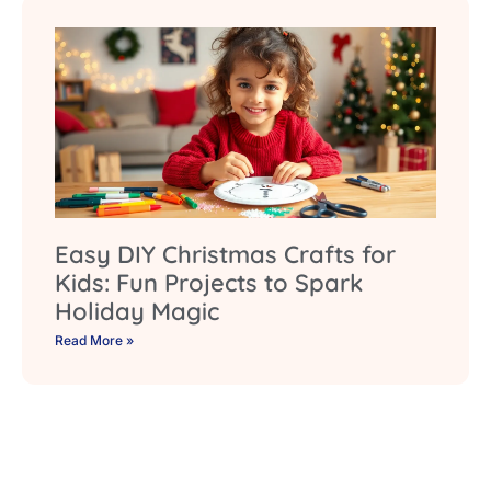
Easy DIY Christmas Crafts for
Kids: Fun Projects to Spark
Holiday Magic
Read More »